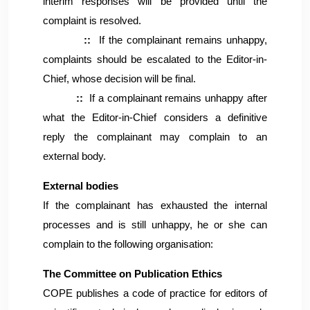
interim responses will be provided until the
complaint is resolved.
::
If the complainant remains unhappy,
complaints should be escalated to the Editor-in-
Chief, whose decision will be final.
::
If a complainant remains unhappy after
what the Editor-in-Chief considers a definitive
reply the complainant may complain to an
external body.
External bodies
If the complainant has exhausted the internal
processes and is still unhappy, he or she can
complain to the following organisation:
The Committee on Publication Ethics
COPE publishes a code of practice for editors of