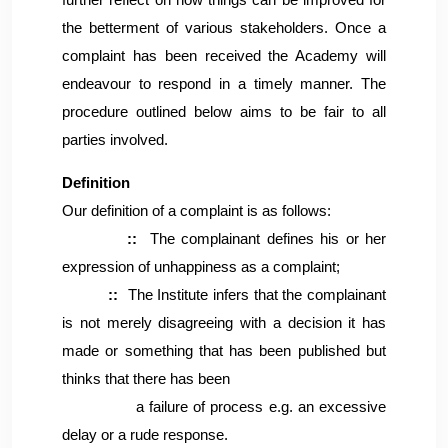
further reflect on how things can be improved for
the betterment of various stakeholders. Once a
complaint has been received the Academy will
endeavour to respond in a timely manner. The
procedure outlined below aims to be fair to all
parties involved.
Definition
Our definition of a complaint is as follows:
::
The complainant defines his or her
expression of unhappiness as a complaint;
::
The Institute infers that the complainant
is not merely disagreeing with a decision it has
made or something that has been published but
thinks that there has been
a failure of process e.g. an excessive
delay or a rude response.