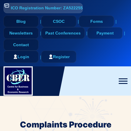
ICO Registration Number: ZA522255
Blog
CSOC
Forms
Newsletters
Past Conferences
Payment
Contact
Login
Register
Complaints Procedure