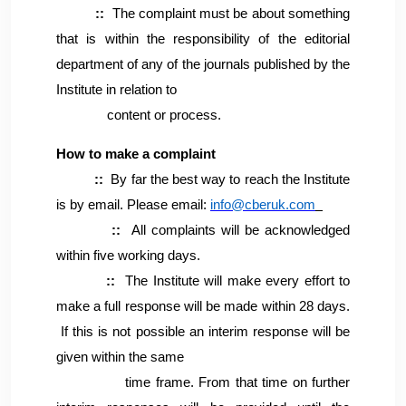
::
The complaint must be about something
that is within the responsibility of the editorial
department of any of the journals published by the
Institute in relation to
content or process.
How to make a complaint
::
By far the best way to reach the Institute
is by email. Please email:
info@cberuk.com
::
All complaints will be acknowledged
within five working days.
::
The Institute will make every effort to
make a full response will be made within 28 days.
If this is not possible an interim response will be
given within the same
time frame. From that time on further