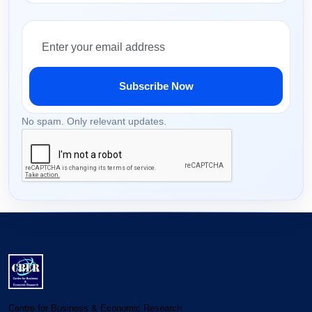
Subscribe Now
No spam. Only relevant updates.
Centre for Business & Economic Research