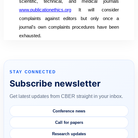
scientific, technical, and medical journals
www.publicationethics.org
It will consider
complaints against editors but only once a
journal's own complaints procedures have been
exhausted.
STAY CONNECTED
Subscribe newsletter
Get latest updates from CBER straight in your inbox.
Conference news
Call for papers
Research updates