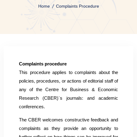
Home
Complaints Procedure
Complaints procedure
This procedure applies to complaints about the
policies, procedures, or actions of editorial staff of
any of the Centre for Business & Economic
Research (CBER)`s journals: and academic
conferences.
The CBER welcomes constructive feedback and
complaints as they provide an opportunity to