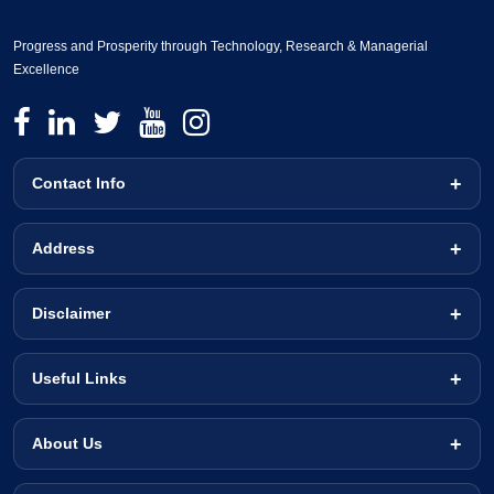
Progress and Prosperity through Technology, Research & Managerial
Excellence
Contact Info
Address
Disclaimer
Useful Links
About Us