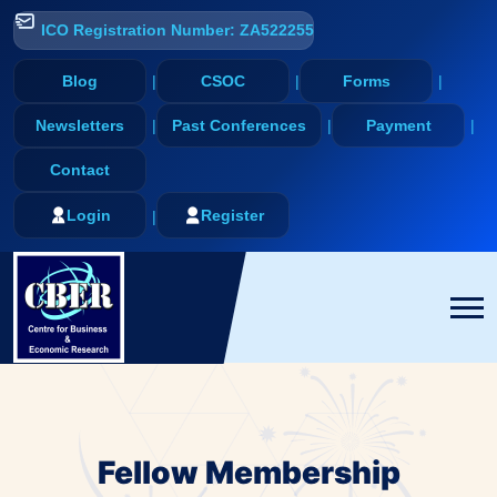
ICO Registration Number: ZA522255
Blog
CSOC
Forms
Newsletters
Past Conferences
Payment
Contact
Login
Register
Fellow Membership