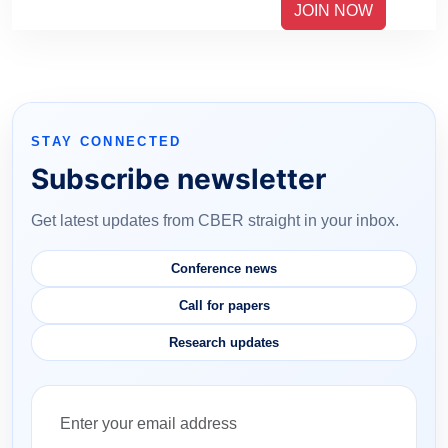
JOIN NOW
STAY CONNECTED
Subscribe newsletter
Get latest updates from CBER straight in your inbox.
Conference news
Call for papers
Research updates