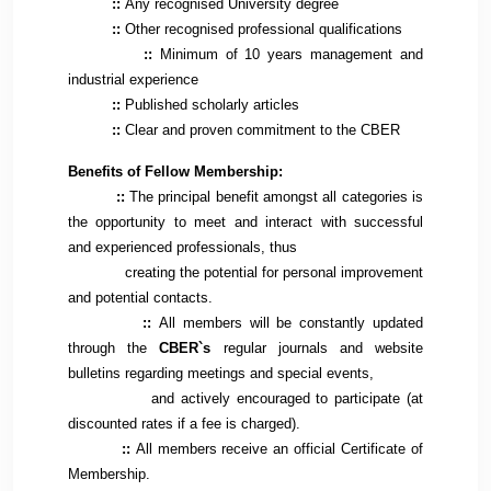
::
Any recognised University degree
::
Other recognised professional qualifications
::
Minimum of 10 years management and
industrial experience
::
Published scholarly articles
::
Clear and proven commitment to the CBER
Benefits of Fellow Membership:
::
The principal benefit amongst all categories is
the opportunity to meet and interact with successful
and experienced professionals, thus
creating the potential for personal improvement
and potential contacts.
::
All members will be constantly updated
through the
CBER`s
regular journals and website
bulletins regarding meetings and special events,
and actively encouraged to participate (at
discounted rates if a fee is charged).
::
All members receive an official Certificate of
Membership.