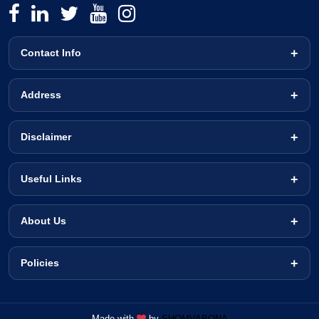
Contact Info
Address
Disclaimer
Useful Links
About Us
Policies
Made with
by
SHOMVABONA