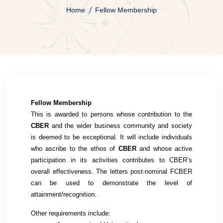
Home
Fellow Membership
Fellow Membership
This is awarded to persons whose contribution to the
CBER
and the wider business community and society
is deemed to be exceptional. It will include individuals
who ascribe to the ethos of
CBER
and whose active
participation in its activities contributes to CBER’s
overall effectiveness. The letters post-nominal FCBER
can be used to demonstrate the level of
attainment/recognition.
Other requirements include: