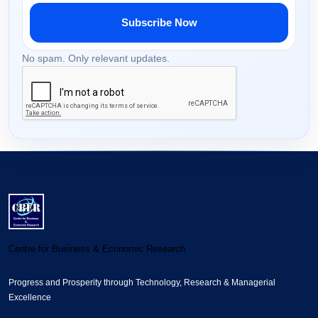
Subscribe Now
No spam. Only relevant updates.
Centre for Business & Economic Research
Progress and Prosperity through Technology, Research & Managerial
Excellence