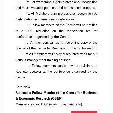
::
Fellow members gain professional recognition
and make valuable personal and professional contacts.
::
All Members gain professional recognition by
participating in international conferences.
::
Fellow members of the Centre will be entitled
to a 20% reduction on the registration fee for
conferences organised by the Centre.
::
All members will get a free online copy of the
Journal of the Centre for Business Economic Research.
::
All members will enjoy discounted rates for our
various management training courses.
::
Fellow members can be invited to Join as a
Keynote speaker at the conference organised by the
Centre
Join Now
Become a
Fellow Membe
of the
Centre for Business
& Economic Research (CBER)
Membership fee:
£300
(one-off payment only)