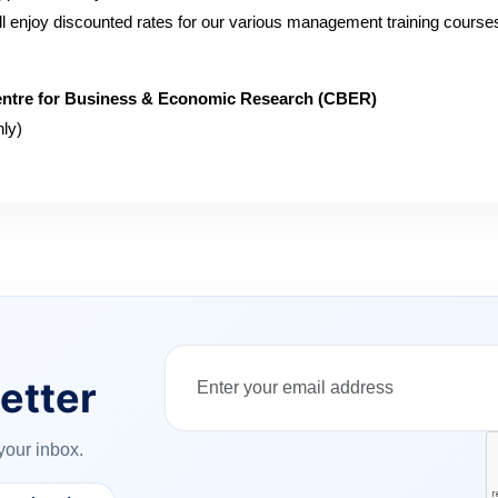
will enjoy discounted rates for our various management training course
ntre for Business & Economic Research (CBER)
ly)
etter
your inbox.