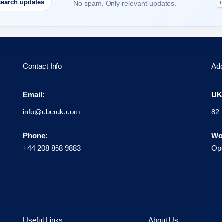
earch updates
No spam. Only relevant updates.
Contact Info
Ad
Email:
UK 
info@cberuk.com
82 
Phone:
Wo
+44 208 868 9883
Ope
Useful Links
About Us