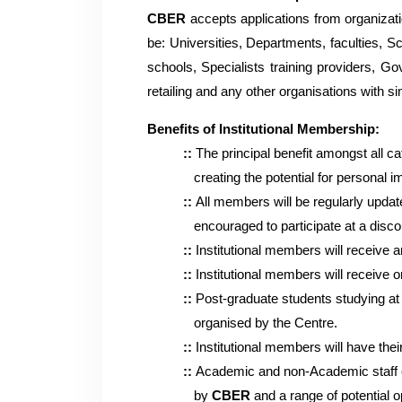
CBER
accepts applications from organizatio
be: Universities, Departments, faculties, S
schools, Specialists training providers, Go
retailing and any other organisations with sim
Benefits of Institutional Membership:
::
The principal benefit amongst all c
creating the potential for personal imp
::
All members will be regularly upda
encouraged to participate at a discounte
::
Institutional members will receive a
::
Institutional members will receive 
::
Post-graduate students studying at 
organised by the Centre.
::
Institutional members will have the
::
Academic and non-Academic staff of
by
CBER
and a range of potential o