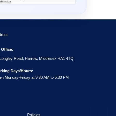
dress
Office:
Longley Road, Harrow, Middlesex HA1 4TQ
rking Days/Hours:
n Monday-Friday at 9.30 AM to 5:30 PM
Policies