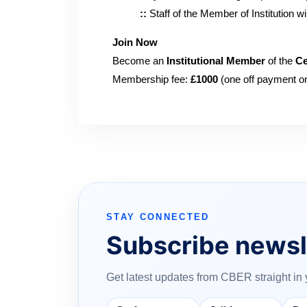
::
Staff of the Member of Institution 
Join Now
Become an
Institutional Member
of the
Ce
Membership fee:
£1000
(one off payment on
STAY CONNECTED
Subscribe newsl
Get latest updates from CBER straight in 