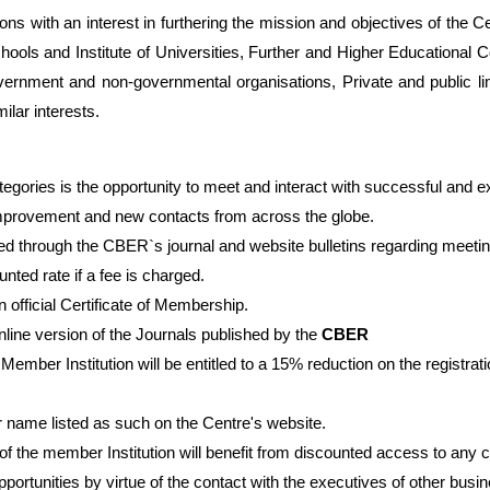
ns with an interest in furthering the mission and objectives of the C
chools and Institute of Universities, Further and Higher Educational
vernment and non-governmental organisations, Private and public lim
ilar interests.
ategories is the opportunity to meet and interact with successful and 
rovement and new contacts from across the globe.
ted through the CBER`s journal and website bulletins regarding meeti
d rate if a fee is charged.
n official Certificate of Membership.
online version of the Journals published by the
CBER
Member Institution will be entitled to a 15% reduction on the registr
ir name listed as such on the Centre's website.
 the member Institution will benefit from discounted access to any
pportunities by virtue of the contact with the executives of other bus