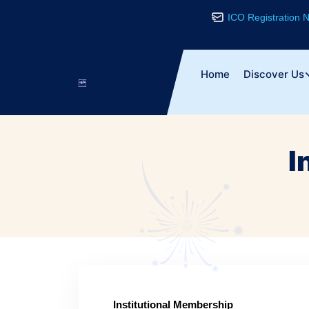
ICO Registration
Home
Discover Us
I
Institutional Membership