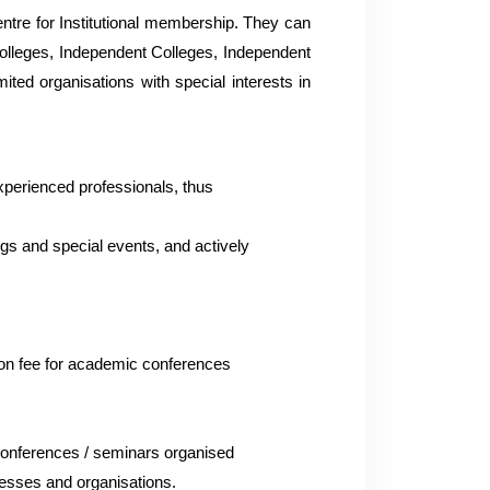
entre for Institutional membership. They can
 Colleges, Independent Colleges, Independent
ited organisations with special interests in
experienced professionals, thus
ngs and special events, and actively
ation fee for academic conferences
 conferences / seminars organised
inesses and organisations.