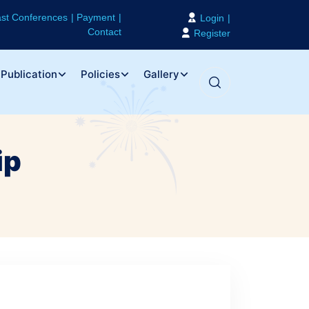
st Conferences
Payment
Login
Contact
Register
Publication
Policies
Gallery
ip