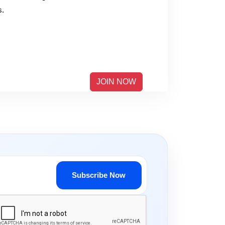
s.
JOIN NOW
Subscribe Now