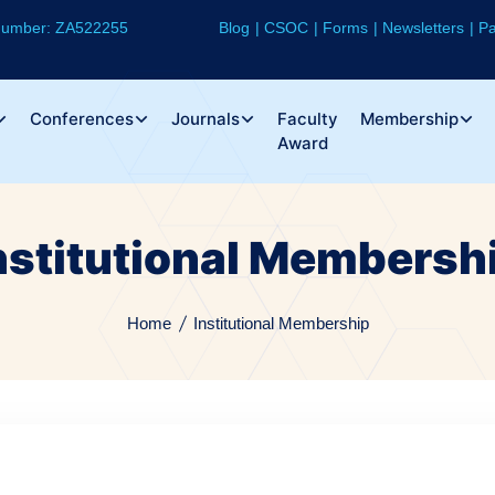
 Number: ZA522255
Blog
CSOC
Forms
Newsletters
Pa
Conferences
Journals
Faculty
Membership
Award
nstitutional Membersh
Home
Institutional Membership