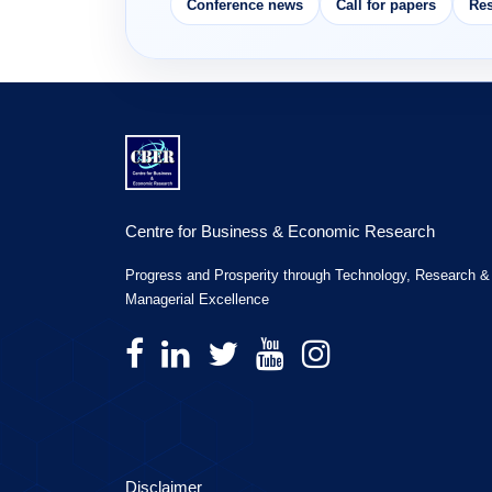
Conference news
Call for papers
Res
Centre for Business & Economic Research
Progress and Prosperity through Technology, Research &
Managerial Excellence
Disclaimer