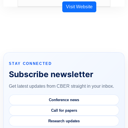
Visit Website
STAY CONNECTED
Subscribe newsletter
Get latest updates from CBER straight in your inbox.
Conference news
Call for papers
Research updates