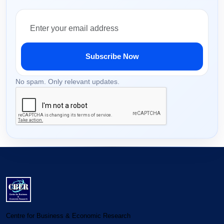
Subscribe Now
No spam. Only relevant updates.
Centre for Business & Economic Research