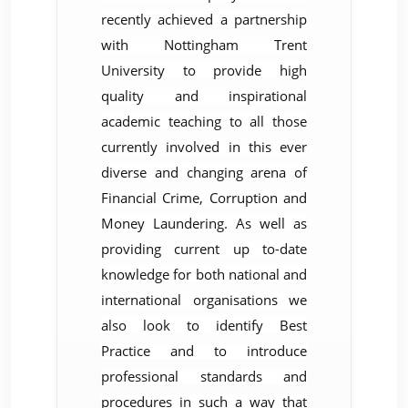
recently achieved a partnership
with Nottingham Trent
University to provide high
quality and inspirational
academic teaching to all those
currently involved in this ever
diverse and changing arena of
Financial Crime, Corruption and
Money ­Laundering. As well as
providing current up to-date
knowledge for both national and
international organisations we
also look to identify Best
Practice and to introduce
professional standards and
procedures in such a way that