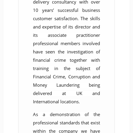
delivery consultancy with over
10 years’ successful business
customer satisfaction. The skills
and expertise of its director and
its associate practitioner
professional members involved
have seen the investigation of
financial crime together with
training in the subject of
Financial Crime, Corruption and
Money Laundering being
delivered at UK and
International locations.
As a demonstration of the
professional standards that exist
within the company we have