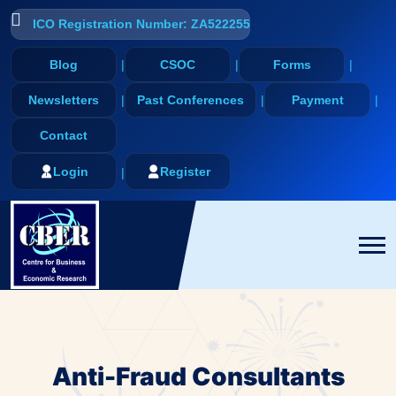
ICO Registration Number: ZA522255
Blog
CSOC
Forms
Newsletters
Past Conferences
Payment
Contact
Login
Register
Anti-Fraud Consultants