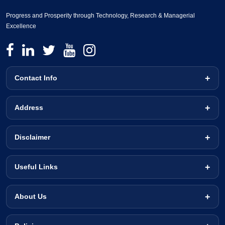
Progress and Prosperity through Technology, Research & Managerial
Excellence
Contact Info
Address
Disclaimer
Useful Links
About Us