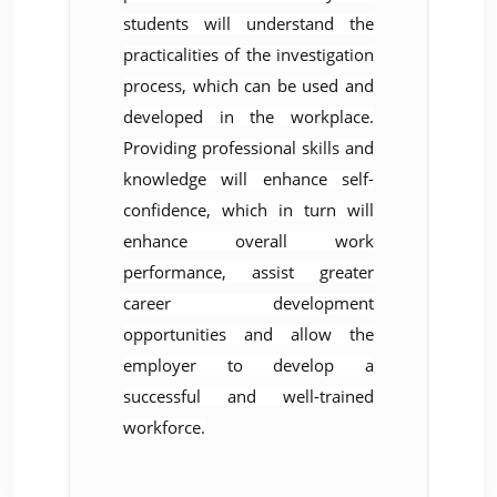
students will understand the
practicalities of the investigation
process, which can be used and
developed in the workplace.
Providing professional skills and
knowledge will enhance self-
confidence, which in turn will
enhance overall work
performance, assist greater
career development
opportunities and allow the
employer to develop a
successful and well-trained
workforce.