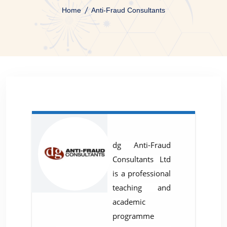
Home
Anti-Fraud Consultants
dg Anti-Fraud
Consultants Ltd
is a professional
teaching and
academic
programme