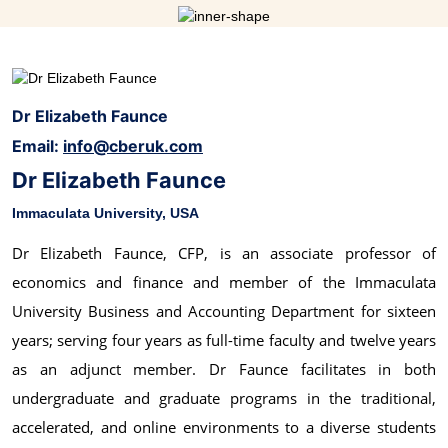
Dr Elizabeth Faunce
Email:
info@cberuk.com
Dr Elizabeth Faunce
Immaculata University, USA
Dr Elizabeth Faunce, CFP, is an associate professor of
economics and finance and member of the Immaculata
University Business and Accounting Department for sixteen
years; serving four years as full-time faculty and twelve years
as an adjunct member. Dr Faunce facilitates in both
undergraduate and graduate programs in the traditional,
accelerated, and online environments to a diverse students