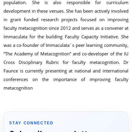
population. She is also responsible for curriculum
development in these venues. She has been actively involved
in grant funded research projects focused on improving
faculty metacognition since 2012 and serves as a convener at
Immaculata for the building Faculty Capacity Initiative. She
was a co-founder of Immaculata`s peer learning community,
“The Academy of Metacognition” and co-developer of the IU
Cross Disciplinary Rubric for faculty metacognition. Dr
Faunce is currently presenting at national and international
conferences on the importance of improving faculty
metacognition
STAY CONNECTED