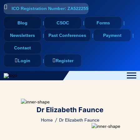
ICO Registration Number: ZA522255
Blog
CSOC
Forms
Newsletters
Past Conferences
Payment
Contact
Login
Register
Dr Elizabeth Faunce
Home
Dr Elizabeth Faunce