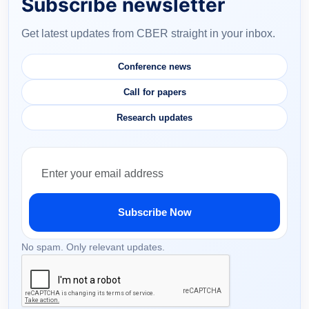
Subscribe newsletter
Get latest updates from CBER straight in your inbox.
Conference news
Call for papers
Research updates
Subscribe Now
No spam. Only relevant updates.