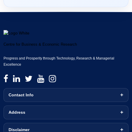
Centre for Business & Economic Research
Progress and Prosperity through Technology, Research & Managerial
Excellence
Contact Info
Address
Disclaimer