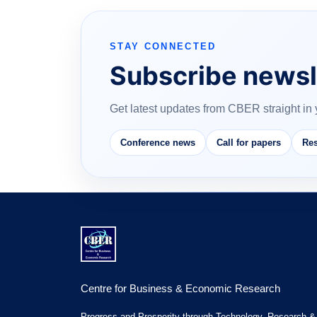
STAY CONNECTED
Subscribe newsl
Get latest updates from CBER straight in 
Conference news
Call for papers
Res
Centre for Business & Economic Research
Progress and Prosperity through Technology, Research &