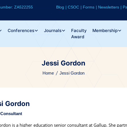
 Number: ZA522255
Blog
CSOC
Forms
Newsletters
Pa
Conferences
Journals
Faculty
Membership
Award
Jessi Gordon
Home
Jessi Gordon
si Gordon
 Consultant
ordon is a higher education senior consultant at Gallup. She partn