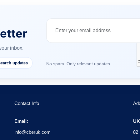
etter
your inbox.
earch updates
No spam. Only relevant updates.
Contact Info
Ad
Email:
UK 
info@cberuk.com
82 