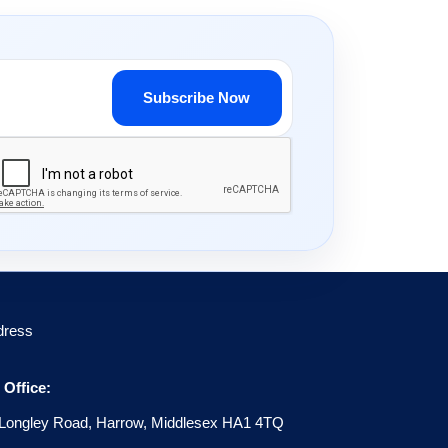
Subscribe Now
dress
Office:
Longley Road, Harrow, Middlesex HA1 4TQ