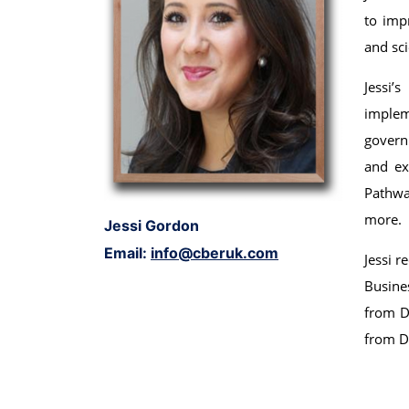
to imp
and sci
Jessi’
implem
govern
and ex
Pathwa
more.
Jessi Gordon
Email:
info@cberuk.com
Jessi r
Busine
from Du
from D