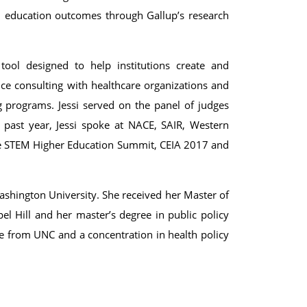
all education outcomes through Gallup’s research
tool designed to help institutions create and
ce consulting with healthcare organizations and
 programs. Jessi served on the panel of judges
 past year, Jessi spoke at NACE, SAIR, Western
he STEM Higher Education Summit, CEIA 2017 and
ashington University. She received her Master of
el Hill and her master’s degree in public policy
se from UNC and a concentration in health policy