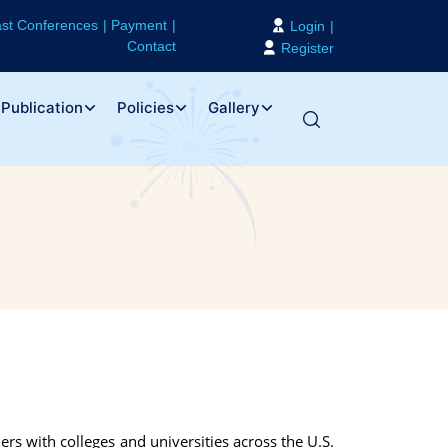
st Conferences
Payment
Login
Contact
Register
Publication
Policies
Gallery
ers with colleges and universities across the U.S.