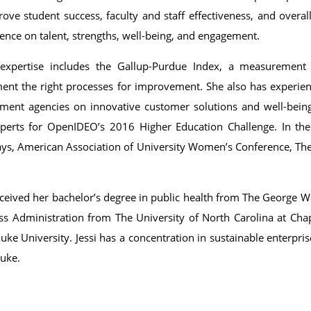
rove student success, faculty and staff effectiveness, and over
ence on talent, strengths, well-being, and engagement.
s expertise includes the Gallup-Purdue Index, a measurement 
ent the right processes for improvement. She also has experien
ment agencies on innovative customer solutions and well-being
perts for OpenIDEO’s 2016 Higher Education Challenge. In the
ys, American Association of University Women’s Conference, T
eceived her bachelor’s degree in public health from The George W
ss Administration from The University of North Carolina at Chap
ke University. Jessi has a concentration in sustainable enterpri
uke.