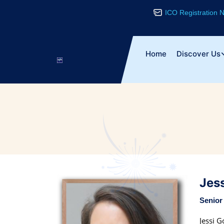
ICO Registration
Home
Discover Us
Jes
Senior
Jessi G