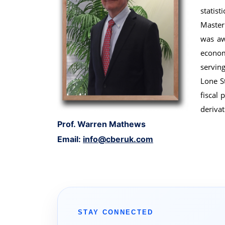
statis
Master
was aw
econom
servin
Lone S
fiscal 
derivat
Prof. Warren Mathews
Email:
info@cberuk.com
STAY CONNECTED