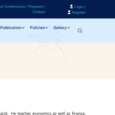
st Conferences
Payment
Login
Contact
Register
Publication
Policies
Gallery
land. He teaches economics as well as finance,