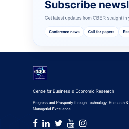
Subscribe newsl
Get latest updates from CBER straight in 
Conference news
Call for papers
Res
Centre for Business & Economic Research
Progress and Prosperity through Technology, Research &
Managerial Excellence