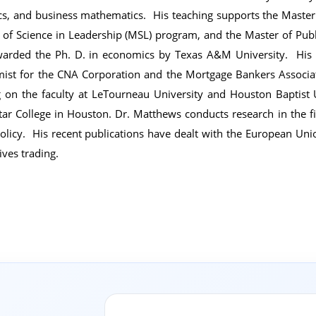
tics, and business mathematics. His teaching supports the Maste
 of Science in Leadership (MSL) program, and the Master of Pub
arded the Ph. D. in economics by Texas A&M University. His p
ist for the CNA Corporation and the Mortgage Bankers Associat
g on the faculty at LeTourneau University and Houston Baptist U
tar College in Houston. Dr. Matthews conducts research in the f
policy. His recent publications have dealt with the European Unio
ives trading.