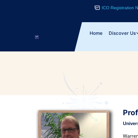
ICO Registration
Home
Discover Us
Pro
Univer
Warren