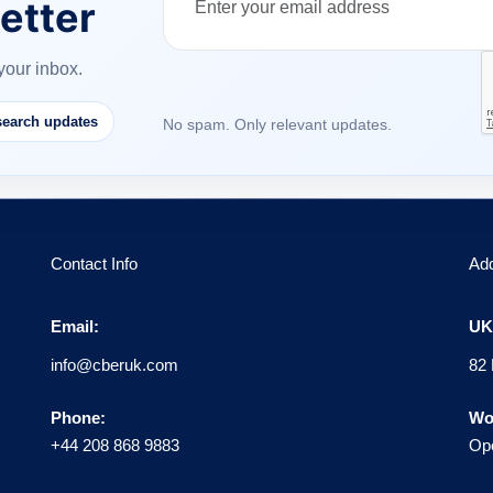
etter
your inbox.
earch updates
No spam. Only relevant updates.
Contact Info
Ad
Email:
UK 
info@cberuk.com
82 
Phone:
Wo
+44 208 868 9883
Ope