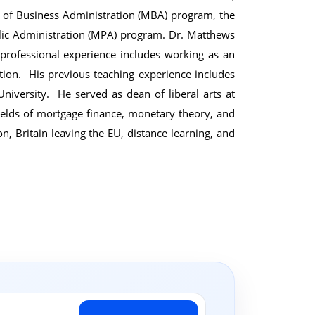
r of Business Administration (MBA) program, the
lic Administration (MPA) program. Dr. Matthews
rofessional experience includes working as an
ion. His previous teaching experience includes
niversity. He served as dean of liberal arts at
ields of mortgage finance, monetary theory, and
n, Britain leaving the EU, distance learning, and