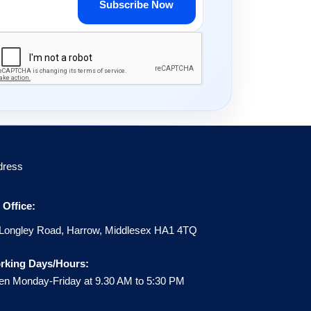
Subscribe Now
dress
Office:
Longley Road, Harrow, Middlesex HA1 4TQ
rking Days/Hours:
n Monday-Friday at 9.30 AM to 5:30 PM