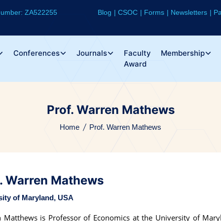
 Number: ZA522255
Blog
CSOC
Forms
Newsletters
Pa
Conferences
Journals
Faculty
Membership
Award
Prof. Warren Mathews
Home
Prof. Warren Mathews
f. Warren Mathews
sity of Maryland, USA
 Matthews is Professor of Economics at the University of Mary