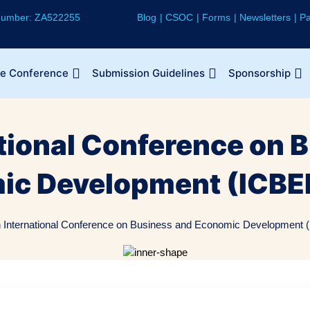
 Number: ZA522255
Blog
CSOC
Forms
Newsletters
Pa
he Conference
Submission Guidelines
Sponsorship
ational Conference on 
ic Development (ICBE
h International Conference on Business and Economic Development