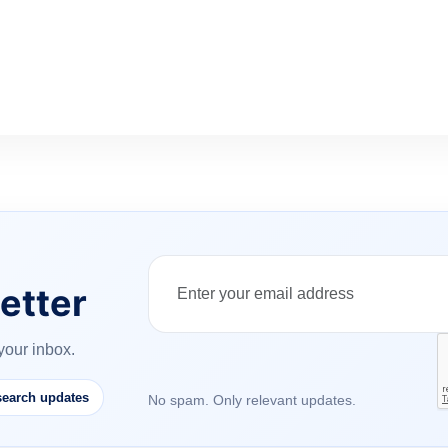
etter
your inbox.
earch updates
No spam. Only relevant updates.