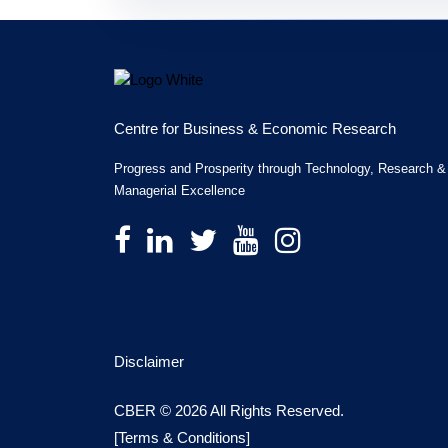
Centre for Business & Economic Research
Progress and Prosperity through Technology, Research &
Managerial Excellence
Disclaimer
CBER © 2026 All Rights Reserved.
[Terms & Conditions]