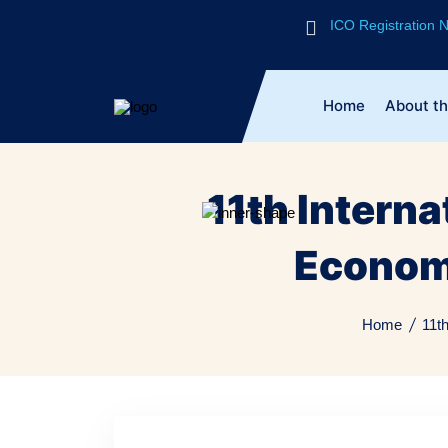
ICO Registration
Home
About t
11th Intern
Econom
Home
11t