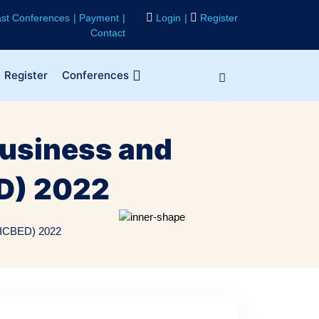
st Conferences
Payment
Login
Register
Contact
Register
Conferences
Business and
D) 2022
 (ICBED) 2022