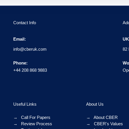
Contact Info
Ad
Email:
UK 
info@cberuk.com
82 
Phone:
Wo
+44 208 868 9883
Ope
Useful Links
About Us
→
Call For Papers
→
About CBER
→
Review Process
→
CBER's Values