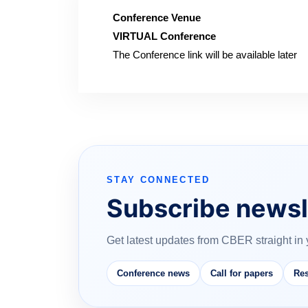
Conference Venue
VIRTUAL Conference
The Conference link will be available later
STAY CONNECTED
Subscribe newsl
Get latest updates from CBER straight in 
Conference news
Call for papers
Res