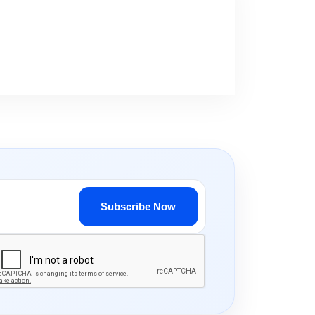
Subscribe Now