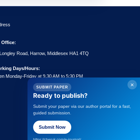
dress
Office:
Longley Road, Harrow, Middlesex HA1 4TQ
rking Days/Hours:
n Monday-Friday at 9.30 AM to 5:30 PM
×
SUBMIT PAPER
Ready to publish?
Submit your paper via our author portal for a fast,
guided submission.
Policies
Submit Now
→
Statement about Open Access
→
Publisher Copyright Policies
https://cberuk.com/e-journal/