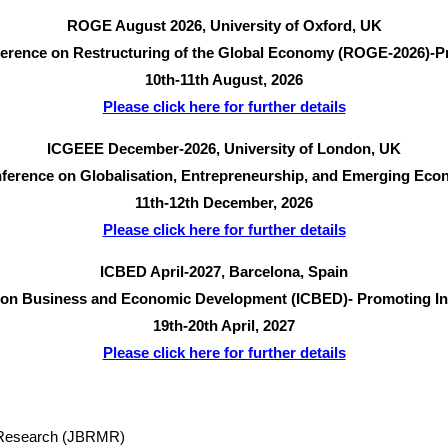
ROGE August 2026, University of Oxford, UK
nference on Restructuring of the Global Economy (ROGE-2026)-Pr
10th-11th August, 2026
Please click here for further details
ICGEEE December-2026, University of London, UK
onference on Globalisation, Entrepreneurship, and Emerging Ec
11th-12th December, 2026
Please click here for further details
ICBED April-2027, Barcelona, Spain
e on Business and Economic Development (ICBED)- Promoting Inno
19th-20th April, 2027
Please click here for further details
t Research (JBRMR)