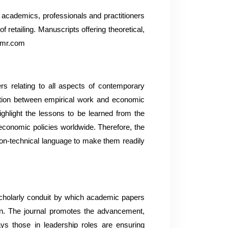
, academics, professionals and practitioners
retailing. Manuscripts offering theoretical,
brmr.com
s relating to all aspects of contemporary
action between empirical work and economic
highlight the lessons to be learned from the
 economic policies worldwide. Therefore, the
 non-technical language to make them readily
scholarly conduit by which academic papers
in. The journal promotes the advancement,
ys those in leadership roles are ensuring