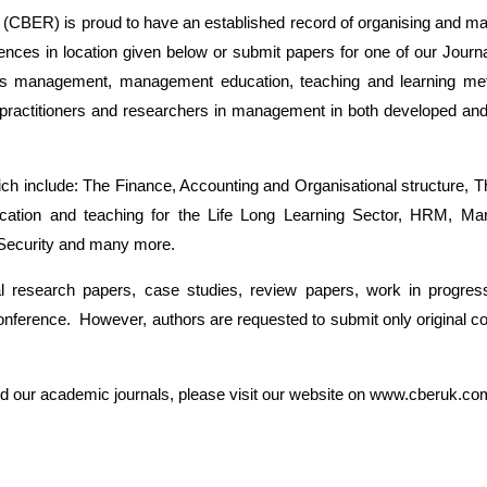
CBER) is proud to have an established record of organising and ma
ences in location given below or submit papers for one of our Journ
ness management, management education, teaching and learning me
s, practitioners and researchers in management in both developed and
ch include: The Finance, Accounting and Organisational structure
Education and teaching for the Life Long Learning Sector, HRM, M
 Security and many more.
nal research papers, case studies, review papers, work in progres
nference. However, authors are requested to submit only original compe
and our academic journals, please visit our website on www.cberuk.