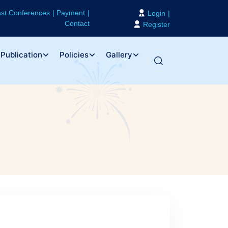
st Conferences
Payment
Login
Contact
Register
Publication
Policies
Gallery