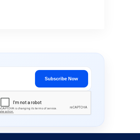
Subscribe Now