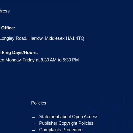
dress
Office:
Longley Road, Harrow, Middlesex HA1 4TQ
rking Days/Hours:
n Monday-Friday at 9.30 AM to 5:30 PM
Policies
→
Statement about Open Access
→
Publisher Copyright Policies
→
Complaints Procedure