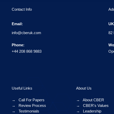
Contact Info
Ad
Email:
UK 
info@cberuk.com
82 
Phone:
Wo
+44 208 868 9883
Ope
Useful Links
About Us
→
Call For Papers
→
About CBER
→
Review Process
→
CBER's Values
→
Testimonials
→
Leadership