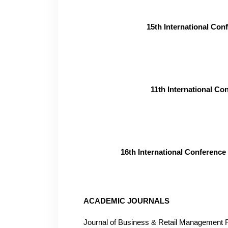
15th International Co
11th International C
16th International Conferenc
ACADEMIC JOURNALS
Journal of Business & Retail Managemen