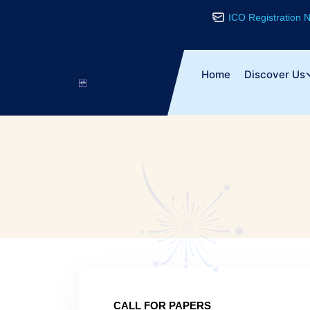
ICO Registration
Home
Discover Us
CALL FOR PAPERS