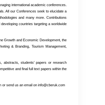
naging international academic conferences.
als. All our Conferences seek to elucidate a
thodologies and many more. Contributions
 developing countries targeting a worldwide
, The Growth and Economic Development, the
arketing & Branding, Tourism Management,
s, abstracts, students’ papers or research
titive and final full text papers within the
com or send us an email on info@cberuk.com