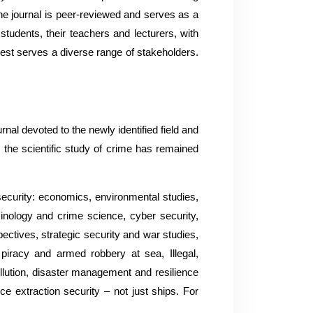
The journal is peer-reviewed and serves as a
students, their teachers and lecturers, with
best serves a diverse range of stakeholders.
rnal devoted to the newly identified field and
 the scientific study of crime has remained
 security: economics, environmental studies,
minology and crime science, cyber security,
pectives, strategic security and war studies,
 piracy and armed robbery at sea, Illegal,
llution, disaster management and resilience
rce extraction security – not just ships. For