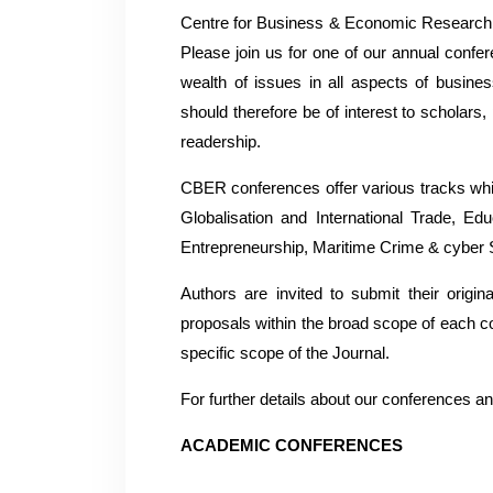
Centre for Business & Economic Research (
Please join us for one of our annual confer
wealth of issues in all aspects of busi
should therefore be of interest to scholar
readership.
CBER conferences offer various tracks whi
Globalisation and International Trade, 
Entrepreneurship, Maritime Crime & cyber
Authors are invited to submit their origi
proposals within the broad scope of each co
specific scope of the Journal.
For further details about our conferences 
ACADEMIC CONFERENCES