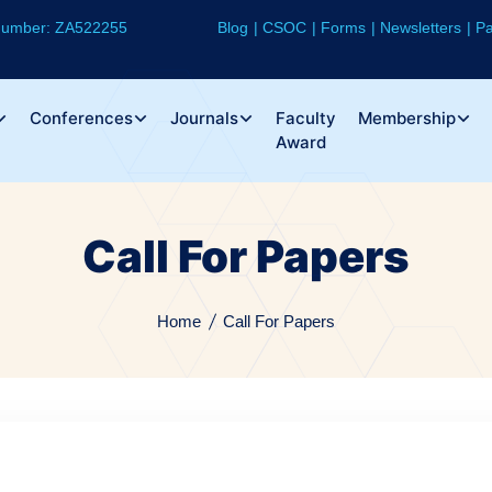
 Number: ZA522255
Blog
CSOC
Forms
Newsletters
Pa
Conferences
Journals
Faculty
Membership
Award
Call For Papers
Home
Call For Papers