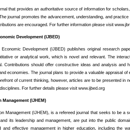
al that provides an authoritative source of information for scholars
 The journal promotes the advancement, understanding, and practice of 
ributions are encouraged. For further information please visit www.j
Economic Development (IJBED)
d Economic Development (IJBED) publishes original research paper
tative or analytical work, which is novel and relevant. The inter
al. Contributions should offer constructive ideas and analysis and 
, and economies. The journal plans to provide a valuable appraisal of
orefront of current thinking, however, articles are to be presented in
disciplines. For further details please visit www.ijbed.org
ion Management (IJHEM)
tion Management (IJHEM), is a refereed journal that seeks to be a 
, and its leadership and management, are put into the public doma
ed and effective management in higher education, including the wa