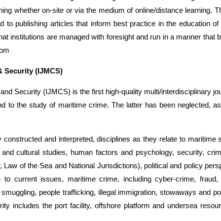
ing whether on-site or via the medium of online/distance learning. 
o publishing articles that inform best practice in the education of 
t institutions are managed with foresight and run in a manner that 
com
& Security (IJMCS)
nd Security (IJMCS) is the first high-quality multi/interdisciplinary jou
nd to the study of maritime crime. The latter has been neglected, as
ly constructed and interpreted, disciplines as they relate to maritime
 and cultural studies, human factors and psychology, security, cri
, Law of the Sea and National Jurisdictions), political and policy pers
 to current issues, maritime crime, including cyber-crime, fraud,
smuggling, people trafficking, illegal immigration, stowaways and po
rity includes the port facility, offshore platform and undersea resou
k