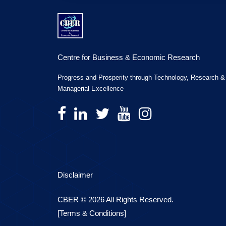
Centre for Business & Economic Research
Progress and Prosperity through Technology, Research &
Managerial Excellence
Disclaimer
CBER © 2026 All Rights Reserved.
[Terms & Conditions]