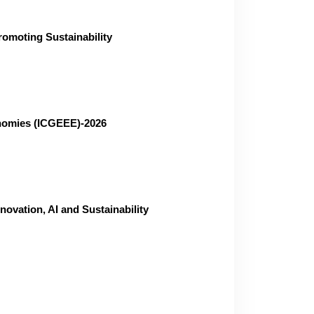
omoting Sustainability
onomies (ICGEEE)-2026
vation, AI and Sustainability