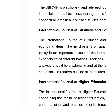
The JBRMR is a scholarly and refereed journ
in the field of retail business management.
conceptual, empirical and case studies cont
International Journal of Business and 
The International Journal of Business an
economic ideas. The emphasis is on quanti
policy is an important feature of the journ
experiences of different nations, societies
analysis should be challenging and at the f
accessible to readers outside of the related 
International Journal of Higher Educat
The International Journal of Higher Educa
concerning the realm of higher education
understanding, and practice of enlighten