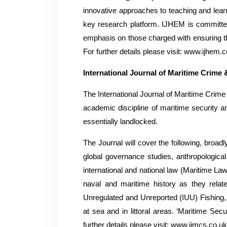
innovative approaches to teaching and learn
key research platform. IJHEM is committed t
emphasis on those charged with ensuring tha
For further details please visit: www.ijhem.
International Journal of Maritime Crime 
The International Journal of Maritime Crime a
academic discipline of maritime security a
essentially landlocked.
The Journal will cover the following, broad
global governance studies, anthropological
international and national law (Maritime Law
naval and maritime history as they relate
Unregulated and Unreported (IUU) Fishing, 
at sea and in littoral areas. ‘Maritime Secu
further details please visit: www.ijmcs.co.u