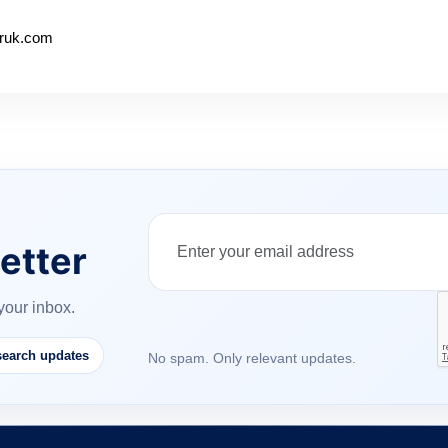
beruk.com
etter
your inbox.
earch updates
No spam. Only relevant updates.