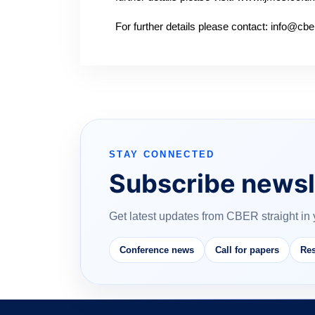
For further details please contact: info@c
STAY CONNECTED
Subscribe newsl
Get latest updates from CBER straight in 
Conference news
Call for papers
Res