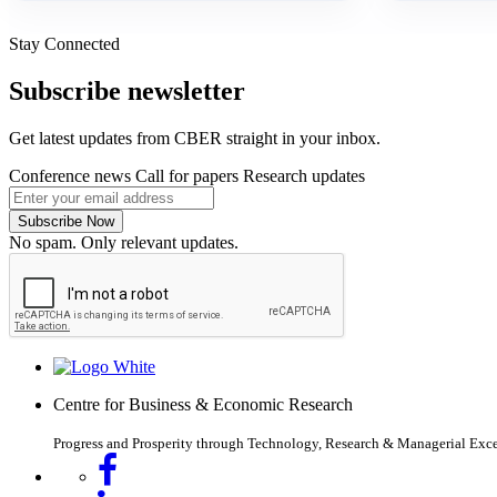
Stay Connected
Subscribe newsletter
Get latest updates from CBER straight in your inbox.
Conference news
Call for papers
Research updates
Subscribe Now
No spam. Only relevant updates.
Centre for Business & Economic Research
Progress and Prosperity through Technology, Research & Managerial Exc