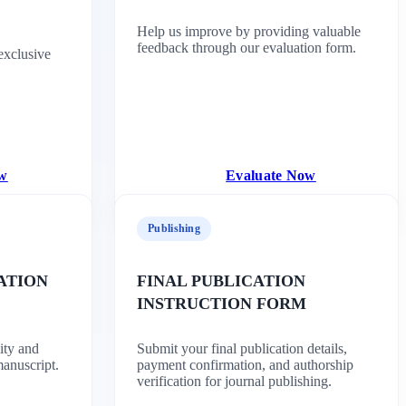
Help us improve by providing valuable
feedback through our evaluation form.
exclusive
ow
Evaluate Now
Publishing
ATION
FINAL PUBLICATION
INSTRUCTION FORM
ity and
Submit your final publication details,
manuscript.
payment confirmation, and authorship
verification for journal publishing.