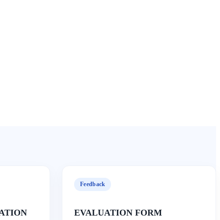
Feedback
ATION
EVALUATION FORM