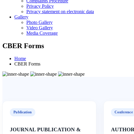
Complaints Procedure
Privacy Policy
Privacy statement on electronic data
Gallery
Photo Gallery
Video Gallery
Media Coverage
CBER Forms
Home
CBER Forms
Publication
Conference
JOURNAL PUBLICATION &
AUTHOR