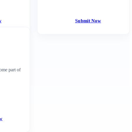
w
Submit Now
ome part of
ow