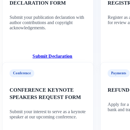
DECLARATION FORM
REGIST
Submit your publication declaration with
Register as
author contributions and copyright
for review a
acknowledgements.
Submit Declaration
Conference
Payments
CONFERENCE KEYNOTE
REFUND
SPEAKERS REQUEST FORM
Apply for a
bank and tra
Submit your interest to serve as a keynote
speaker at our upcoming conference.