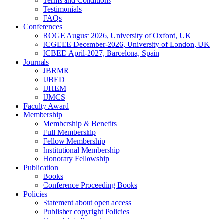
Terms and Conditions
Testimonials
FAQs
Conferences
ROGE August 2026, University of Oxford, UK
ICGEEE December-2026, University of London, UK
ICBED April-2027, Barcelona, Spain
Journals
JBRMR
IJBED
IJHEM
IJMCS
Faculty Award
Membership
Membership & Benefits
Full Membership
Fellow Membership
Institutional Membership
Honorary Fellowship
Publication
Books
Conference Proceeding Books
Policies
Statement about open access
Publisher copyright Policies