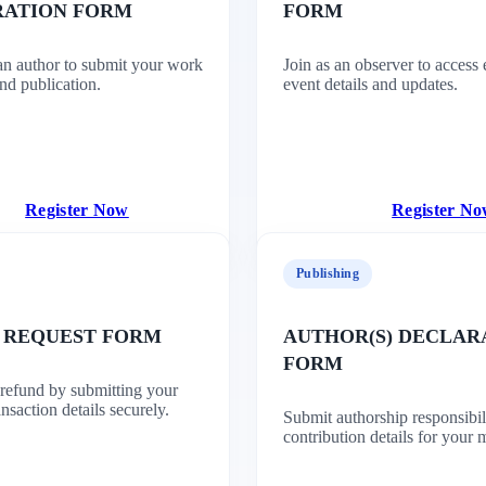
RATION FORM
FORM
 an author to submit your work
Join as an observer to access 
nd publication.
event details and updates.
Register Now
Register N
Publishing
 REQUEST FORM
AUTHOR(S) DECLAR
FORM
 refund by submitting your
nsaction details securely.
Submit authorship responsibil
contribution details for your 