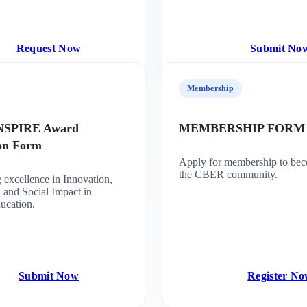
Request Now
Submit No
Membership
INSPIRE Award
MEMBERSHIP FORM
ion Form
Apply for membership to bec
the CBER community.
 excellence in Innovation,
 and Social Impact in
ucation.
Submit Now
Register N