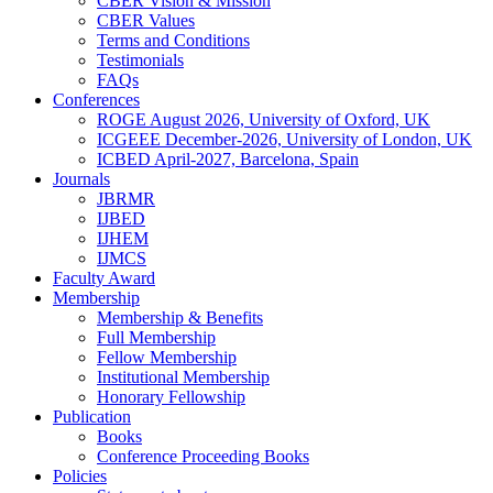
CBER Vision & Mission
CBER Values
Terms and Conditions
Testimonials
FAQs
Conferences
ROGE August 2026, University of Oxford, UK
ICGEEE December-2026, University of London, UK
ICBED April-2027, Barcelona, Spain
Journals
JBRMR
IJBED
IJHEM
IJMCS
Faculty Award
Membership
Membership & Benefits
Full Membership
Fellow Membership
Institutional Membership
Honorary Fellowship
Publication
Books
Conference Proceeding Books
Policies