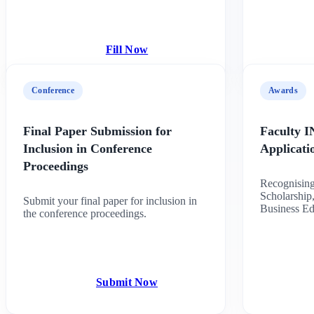
Fill Now
Conference
Awards
Final Paper Submission for
Faculty 
Inclusion in Conference
Applicat
Proceedings
Recognising
Scholarship,
Submit your final paper for inclusion in
Business Ed
the conference proceedings.
Submit Now