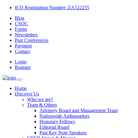
ICO Registration Number: ZA522255
Blog
CSOC
Forms
Newsletters
Past Conferences
Payment
Contact
Login
Register
Home
Discover Us
Who we are?
Team & Others
Advisory Board and Management Team
Nationwide Ambassadors
Honorary Fellows
Editorial Board
Past Key Note Speakers