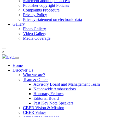
Statement about open access
Publisher copyright Policies
Complaints Procedure
Privacy Policy
Privacy statement on electronic data
Gallery
Photo Gallery
Video Gallery
Media Coverage
×
Home
Discover Us
Who we are?
Team & Others
Advisory Board and Management Team
Nationwide Ambassadors
Honorary Fellows
Editorial Board
Past Key Note Speakers
CBER Vision & Mission
CBER Values