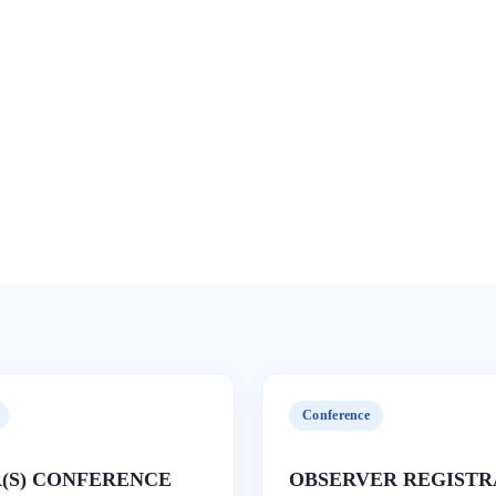
Conference
(S) CONFERENCE
OBSERVER REGISTR