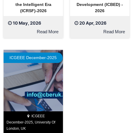
the Intelligent Era
Development (ICBED) -
(ICRSF)-2026
2026
10 May, 2026
20 Apr, 2026
Read More
Read More
ICGEEE December-2025
ICGEEE
December-2025, University Of
London, UK