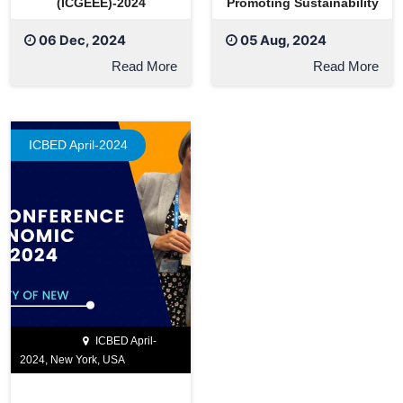
(ICGEEE)-2024
Promoting Sustainability
06 Dec, 2024
05 Aug, 2024
Read More
Read More
ICBED April-2024
ICBED April-
2024, New York, USA