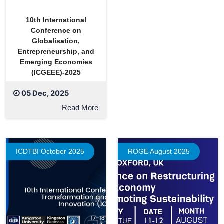
10th International
Conference on
Globalisation,
Entrepreneurship, and
Emerging Economies
(ICGEEE)-2025
05 Dec, 2025
Read More
ICDTBI October 2025
ROGE August 2025