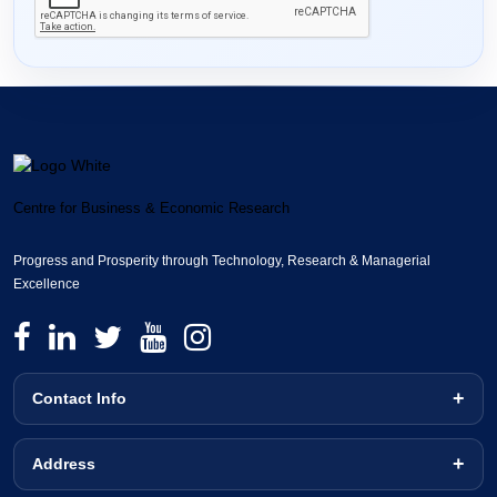
Centre for Business & Economic Research
Progress and Prosperity through Technology, Research & Managerial
Excellence
Contact Info
Address