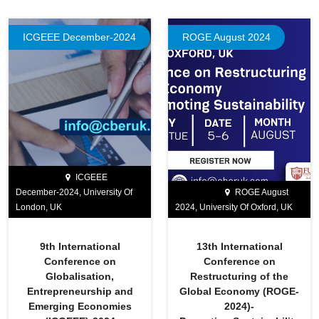
ICGEEE December-2024
ROGE August 2024
ICGEEE
December-2024, University Of
ROGE August
London, UK
2024, University Of Oxford, UK
9th International
13th International
Conference on
Conference on
Globalisation,
Restructuring of the
Entrepreneurship and
Global Economy (ROGE-
Emerging Economies
2024)-