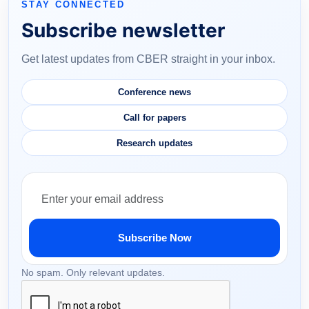
STAY CONNECTED
Subscribe newsletter
Get latest updates from CBER straight in your inbox.
Conference news
Call for papers
Research updates
Subscribe Now
No spam. Only relevant updates.