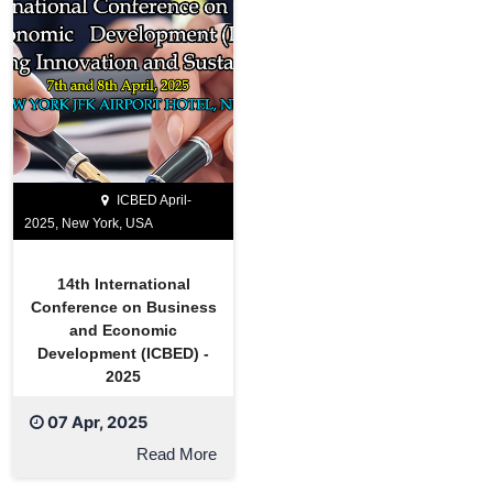
ICBED April-
2025, New York, USA
14th International
Conference on Business
and Economic
Development (ICBED) -
2025
07 Apr, 2025
Read More