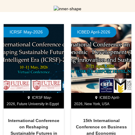
ICRSF May-2026
ICBED April-2026
ICRSF May-
ICBED April-
2026, Future University In Egypt
2026, New York, USA
International Conference
15th International
on Reshaping
Conference on Business
Sustainable Futures in
and Economic