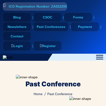
ICO Registration Number: ZA522255
Blog
CSOC
Forms
Newsletters
Past Conferences
Payment
Contact
Login
Register
Past Conference
Home
Past Conference