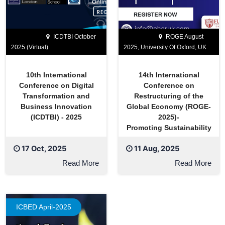
ICDTBI October
ROGE August
2025 (Virtual)
2025, University Of Oxford, UK
10th International
14th International
Conference on Digital
Conference on
Transformation and
Restructuring of the
Business Innovation
Global Economy (ROGE-
(ICDTBI) - 2025
2025)-
Promoting Sustainability
17 Oct, 2025
11 Aug, 2025
Read More
Read More
ICBED April-2025