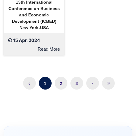
13th International
Conference on Business
and Economic
Development (ICBED)
New York-USA
15 Apr, 2024
Read More
1
2
3