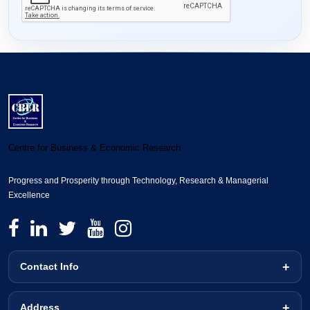
Centre for Business & Economic Research
Progress and Prosperity through Technology, Research & Managerial
Excellence
Contact Info
Address