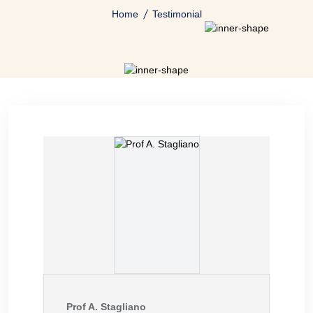
Home
Testimonial
Prof A. Stagliano