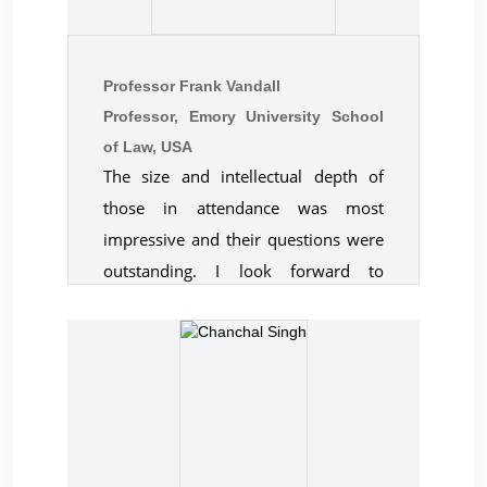
conference which gave useful
insights on the new trends in global
education and its relation to business
Professor Frank Vandall
and management. Many diverse
Professor, Emory University School
questions raised by the audience
of Law, USA
The size and intellectual depth of
made me go in depth of the subject
those in attendance was most
to understand it better. I would like
impressive and their questions were
to thank you and all your team
outstanding. I look forward to
members for everything and hope to
working with you in the future.
see you soon in similar events.