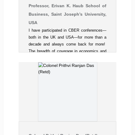
Professor, Erivan K. Haub School of
Business, Saint Joseph’s University,
USA
I have participated in CBER conferences—
both in the UK and USA—for more than a
decade and always come back for more!
The breadth of coverage in economics and
the various business disciplines is a
singular attraction. The quality of research
presentations rivals that of much larger
academic societies. The camaraderie, with
exceptional international diversity, is a
pleasant change from the sometimes sterile
atmosphere of many discipline-based
conferences. And the smooth
administration of the meetings is a plus. I
can recommend all the CBER meetings for
both young and seasoned academicians.