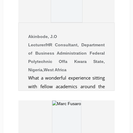
Akinbode, J.O
Lecturer/HR Consultant, Department
of Business Administration Federal
Polytechnic Offa Kwara State,
Nigeria,West Africa
What a wonderful experience sitting
with fellow academics around the
world to share ideas! 'A gathering of
intellectual from all walks of life that
extend the frontiers of knowledge A
pleasant academic experience that
can never be forgotten in decades'