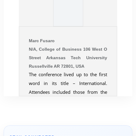
Marc Fusaro
N/A, College of Business 106 West O
Street Arkansas Tech University
Russellville AR 72801, USA
The conference lived up to the first
word in its title – International.
Attendees included those from the
largest economies, smallest island
economies, transitioning economies,
and sanction-plagued economies.
The was a wonderful mix of