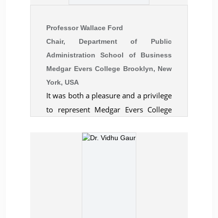
participations help scholars and
think tank of United Service
researchers grow scholarly.
Institution (USI), New Delhi. He is also
Professor Wallace Ford
a defence and security analyst with a
Chair, Department of Public
leading media house in Kolkata.
Administration School of Business
Medgar Evers College Brooklyn, New
York, USA
It was both a pleasure and a privilege
to represent Medgar Evers College
(City University of New York) at the
recent London conference convened
by the Centre for Business &
Economic Research. The opportunity
to interact with scholars and
academicians from around the world
in a context that encouraged and