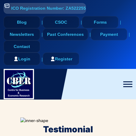
ICO Registration Number: ZA522255
Blog
CSOC
Forms
Newsletters
Past Conferences
Payment
Contact
Login
Register
Testimonial