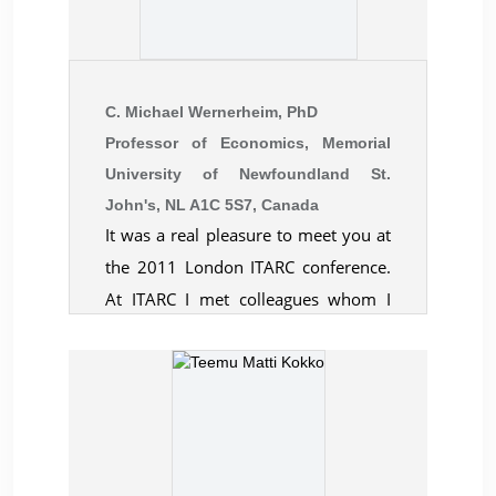
the opportunity to present at your
esteemed conference. The
appreciation we received from our
fellow scholars, who selected our
C. Michael Wernerheim, PhD
presentation as an outstanding one,
Professor of Economics, Memorial
University of Newfoundland St.
truly humbled both Sohani and me.
John's, NL A1C 5S7, Canada
Please keep us informed about your
It was a real pleasure to meet you at
upcoming events and conferences.
the 2011 London ITARC conference.
We would love to be a part of the
At ITARC I met colleagues whom I
CBER family.
would not necessarily have met
elsewhere. I was impressed by the
warm reception and collegial
atmosphere amongst the
participants. Credit goes to the
organizers of an event that I felt was