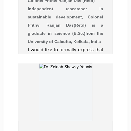
Colonel Prithvi Ranjan Das (Retd)
Independent researcher in
sustainable development, Colonel
Prithvi Ranjan Das(Retd) is a
graduate in science (B.Sc.)from the
University of Calcutta, Kolkata, India
I would like to formally express that
attending the 13th International
Conference on the Restructuring of
the Global Economy (ROGE) 2024 at
th
the University of Oxford, 6-7
August 2024 has been a significant
milestone in my academic and
professional journey. As an army
veteran and an independent
researcher in sustainable