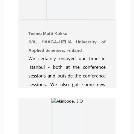
generally perceived as being useful
and productive.
Teemu Matti Kokko
N/A, HAAGA–HELIA University of
Applied Sciences, Finland
We certainly enjoyed our time in
Istanbul - both at the conference
sessions and outside the conference
sessions. We also got some new
valuable contacts and look forward
to attending your conferences in the
future