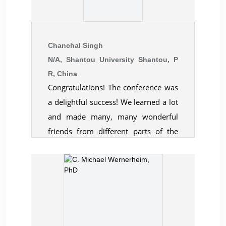
Chanchal Singh
N/A, Shantou University Shantou, P
R, China
Congratulations! The conference was
a delightful success! We learned a lot
and made many, many wonderful
friends from different parts of the
world. Everything was very well
organised, and the warmth shared by
all at your organisation deserves a
special mention. Thank you all at
CBER. As presenters both Sohani and
I felt deeply honoured to have got