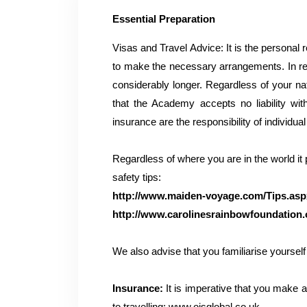
Essential Preparation
Visas and Travel Advice: It is the personal 
to make the necessary arrangements. In re
considerably longer. Regardless of your nati
that the Academy accepts no liability wi
insurance are the responsibility of individua
Regardless of where you are in the world it
safety tips:
http://www.maiden-voyage.com/Tips.asp
http://www.carolinesrainbowfoundation.o
We also advise that you familiarise yourself 
Insurance:
It is imperative that you make a
to travelling:
www.oisglobal.co.uk