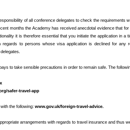
responsibility of all conference delegates to check the requirements 
cent months the Academy has received anecdotal evidence that for s
onality it is therefore essential that you initiate the application in 
th regards to persons whose visa application is declined for any 
l delegates.
 pays to take sensible precautions in order to remain safe. The follow
x
rg/safer-travel-app
with the following:
www.gov.uk/foreign-travel-advice
.
ppropriate arrangements with regards to travel insurance and thus we