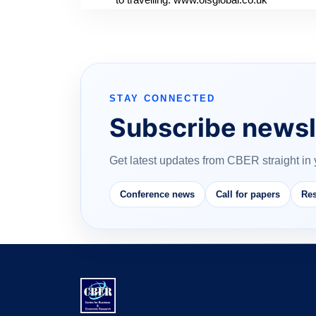
STAY CONNECTED
Subscribe newsl
Get latest updates from CBER straight in 
Conference news
Call for papers
Res