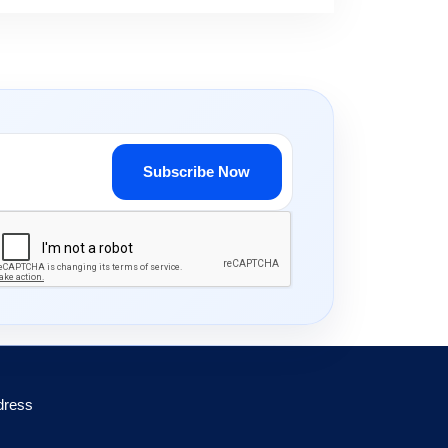
Subscribe Now
dress