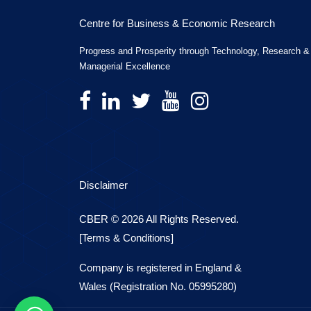
Centre for Business & Economic Research
Progress and Prosperity through Technology, Research &
Managerial Excellence
Disclaimer
CBER © 2026 All Rights Reserved.
[Terms & Conditions]
Company is registered in England &
Wales (Registration No. 05995280)