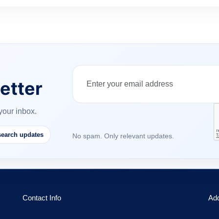
etter
your inbox.
earch updates
No spam. Only relevant updates.
Contact Info
Ad