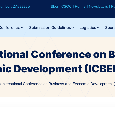
 Number: ZA522255
Blog
CSOC
Forms
Newsletters
Pa
Conference
Submission Guidelines
Logistics
Spon
ational Conference on 
ic Development (ICBE
h International Conference on Business and Economic Development