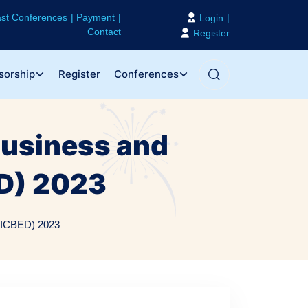
st Conferences
Payment
Login
Contact
Register
sorship
Register
Conferences
Business and
D) 2023
 (ICBED) 2023