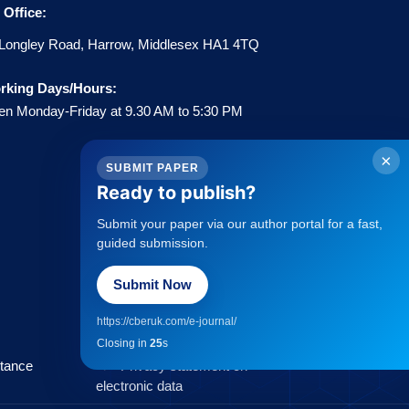
Office:
Longley Road, Harrow, Middlesex HA1 4TQ
rking Days/Hours:
n Monday-Friday at 9.30 AM to 5:30 PM
×
SUBMIT PAPER
Ready to publish?
Submit your paper via our author portal for a fast,
Policies
guided submission.
Submit Now
→
Statement about Open Access
→
Publisher Copyright Policies
https://cberuk.com/e-journal/
→
Complaints Procedure
Closing in
25
s
→
Privacy Policy
ptance
→
Privacy statement on
electronic data