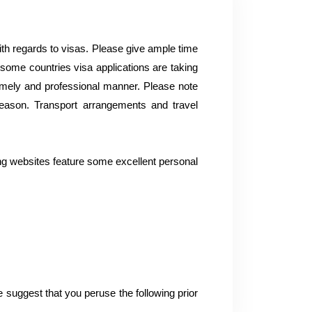
with regards to visas. Please give ample time
ome countries visa applications are taking
a timely and professional manner. Please note
reason. Transport arrangements and travel
ing websites feature some excellent personal
 suggest that you peruse the following prior