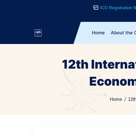
ICO Registration
Home
About the 
12th Intern
Econom
Home
12t