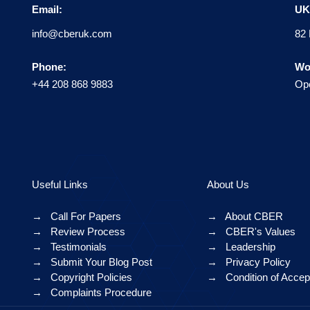
Email:
UK 
info@cberuk.com
82 
Phone:
Wo
+44 208 868 9883
Ope
Useful Links
About Us
→
Call For Papers
→
About CBER
→
Review Process
→
CBER's Values
→
Testimonials
→
Leadership
→
Submit Your Blog Post
→
Privacy Policy
→
Copyright Policies
→
Condition of Acce
→
Complaints Procedure