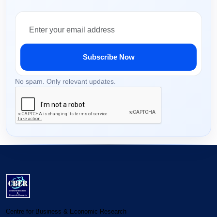
Subscribe Now
No spam. Only relevant updates.
Centre for Business & Economic Research