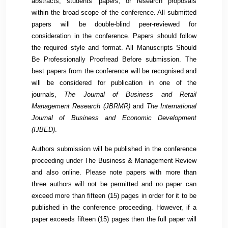
abstracts, students' papers, or research proposals
within the broad scope of the conference. All submitted
papers will be double-blind peer-reviewed for
consideration in the conference. Papers should follow
the required style and format. All Manuscripts Should
Be Professionally Proofread Before submission. The
best papers from the conference will be recognised and
will be considered for publication in one of the
journals,
The Journal of Business and Retail
Management Research (
JBRMR
)
and
The International
Journal of Business and Economic Development
(
IJBED
)
.
Authors submission will be published in the conference
proceeding under The Business & Management Review
and also online. Please note papers with more than
three authors will not be permitted and no paper can
exceed more than fifteen (15) pages in order for it to be
published in the conference proceeding. However, if a
paper exceeds fifteen (15) pages then the full paper will