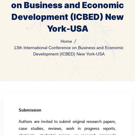
on Business and Economic
Development (ICBED) New
York-USA
Home
13th International Conference on Business and Economic
Development (ICBED) New York-USA
Submission
Authors are invited to submit original research papers,
case studies, reviews, work in progress reports,