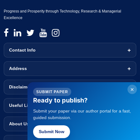
Progress and Prosperity through Technology, Research & Managerial
Excellence
Contact Info
Address
Disclaimer
×
SUBMIT PAPER
Ready to publish?
Useful Links
Submit your paper via our author portal for a fast,
guided submission.
About Us
Submit Now