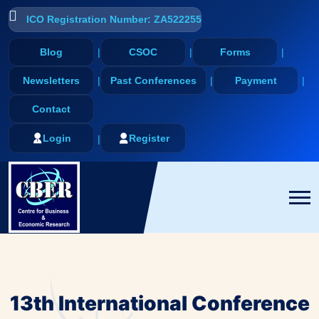
ICO Registration Number: ZA522255
Blog
CSOC
Forms
Newsletters
Past Conferences
Payment
Contact
Login
Register
13th International Conference