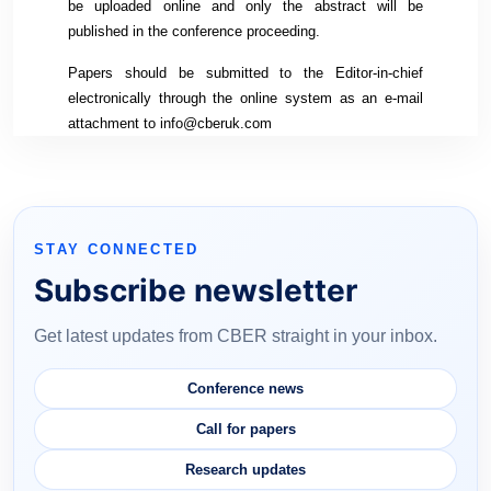
be uploaded online and only the abstract will be
published in the conference proceeding.
Papers should be submitted to the Editor-in-chief
electronically through the online system as an e-mail
attachment to info@cberuk.com
STAY CONNECTED
Subscribe newsletter
Get latest updates from CBER straight in your inbox.
Conference news
Call for papers
Research updates