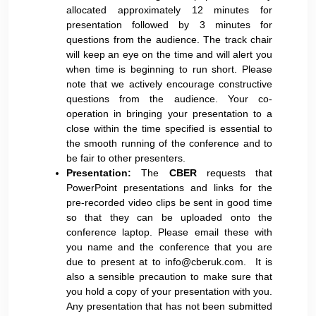
allocated approximately 12 minutes for
presentation followed by 3 minutes for
questions from the audience. The track chair
will keep an eye on the time and will alert you
when time is beginning to run short. Please
note that we actively encourage constructive
questions from the audience. Your co-
operation in bringing your presentation to a
close within the time specified is essential to
the smooth running of the conference and to
be fair to other presenters.
Presentation:
The
CBER
requests that
PowerPoint presentations and links for the
pre-recorded video clips be sent in good time
so that they can be uploaded onto the
conference laptop. Please email these with
you name and the conference that you are
due to present at to
info@cberuk.com
. It is
also a sensible precaution to make sure that
you hold a copy of your presentation with you.
Any presentation that has not been submitted