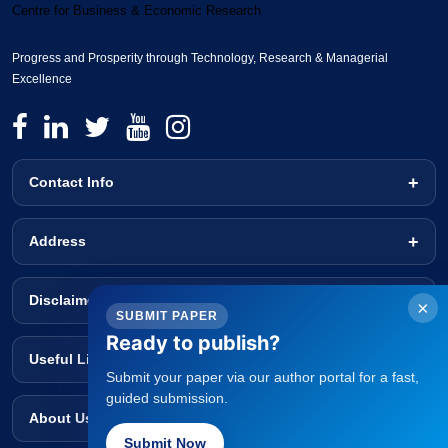
Centre for Business & Economic Research
Progress and Prosperity through Technology, Research & Managerial
Excellence
Contact Info
Address
Disclaimer
×
SUBMIT PAPER
Ready to publish?
Useful Links
Submit your paper via our author portal for a fast,
guided submission.
About Us
Submit Now