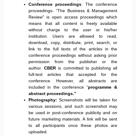
Conference proceedings
: The conference
proceedings- “The Business & Management
Review" is open access proceedings which
means that all content is freely available
without charge to the user or his/her
institution. Users are allowed to read,
download, copy, distribute, print, search, or
link to the full texts of the articles in the
conference proceedings without asking prior
permission from the publisher or the
author.
CBER
is committed to publishing all
full-text articles that accepted for the
conference. However, all abstracts are
included in the conference “
programme &
abstract proceedings.”
Photography:
Screenshots will be taken for
various sessions, and such screenshot may
be used in post-conference publicity and on
future marketing materials. A link will be sent
to all participants once these photos are
uploaded.