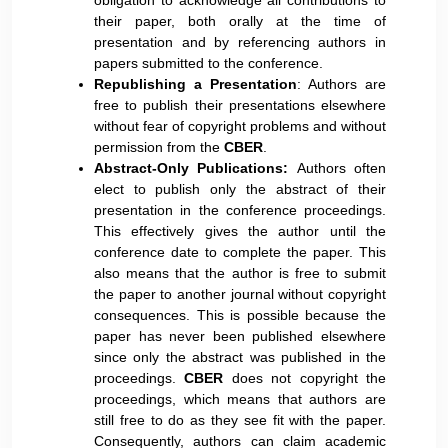
obligation to acknowledge all contributions to
their paper, both orally at the time of
presentation and by referencing authors in
papers submitted to the conference.
Republishing a Presentation
: Authors are
free to publish their presentations elsewhere
without fear of copyright problems and without
permission from the
CBER
.
Abstract-Only Publications:
Authors often
elect to publish only the abstract of their
presentation in the conference proceedings.
This effectively gives the author until the
conference date to complete the paper. This
also means that the author is free to submit
the paper to another journal without copyright
consequences. This is possible because the
paper has never been published elsewhere
since only the abstract was published in the
proceedings.
CBER
does not copyright the
proceedings, which means that authors are
still free to do as they see fit with the paper.
Consequently, authors can claim academic