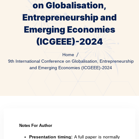
on Globalisation,
Entrepreneurship and
Emerging Economies
(ICGEEE)-2024
Home
9th International Conference on Globalisation, Entrepreneurship
and Emerging Economies (ICGEEE)-2024
Notes For Author
Presentation timing:
A full paper is normally