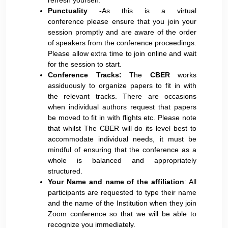
refresh yourself.
Punctuality -
As this is a virtual
conference please ensure that you join your
session promptly and are aware of the order
of speakers from the conference proceedings.
Please allow extra time to join online and wait
for the session to start.
Conference Tracks:
The
CBER
works
assiduously to organize papers to fit in with
the relevant tracks. There are occasions
when individual authors request that papers
be moved to fit in with flights etc. Please note
that whilst The CBER will do its level best to
accommodate individual needs, it must be
mindful of ensuring that the conference as a
whole is balanced and appropriately
structured.
Your Name and name of the affiliation
: All
participants are requested to type their name
and the name of the Institution when they join
Zoom conference so that we will be able to
recognize you immediately.