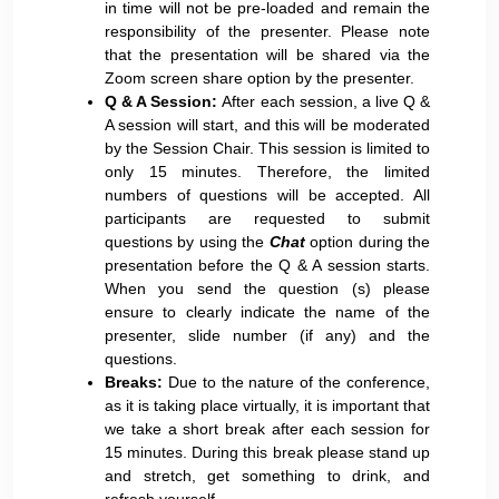
in time will not be pre-loaded and remain the
responsibility of the presenter. Please note
that the presentation will be shared via the
Zoom screen share option by the presenter.
Q & A Session:
After each session, a live Q &
A session will start, and this will be moderated
by the Session Chair. This session is limited to
only 15 minutes. Therefore, the limited
numbers of questions will be accepted. All
participants are requested to submit
questions by using the
Chat
option during the
presentation before the Q & A session starts.
When you send the question (s) please
ensure to clearly indicate the name of the
presenter, slide number (if any) and the
questions.
Breaks:
Due to the nature of the conference,
as it is taking place virtually, it is important that
we take a short break after each session for
15 minutes. During this break please stand up
and stretch, get something to drink, and