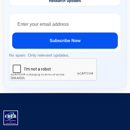
Research updates
Subscribe Now
No spam. Only relevant updates.