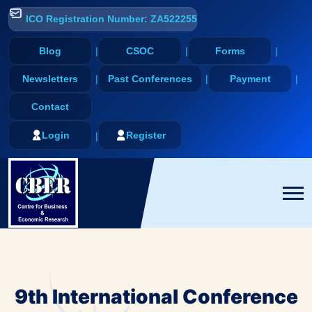
ICO Registration Number: ZA522255
Blog
CSOC
Forms
Newsletters
Past Conferences
Payment
Contact
Login
Register
9th International Conference