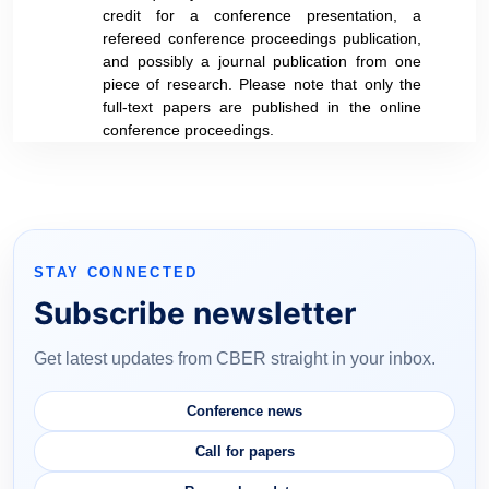
credit for a conference presentation, a
refereed conference proceedings publication,
and possibly a journal publication from one
piece of research. Please note that only the
full-text papers are published in the online
conference proceedings.
STAY CONNECTED
Subscribe newsletter
Get latest updates from CBER straight in your inbox.
Conference news
Call for papers