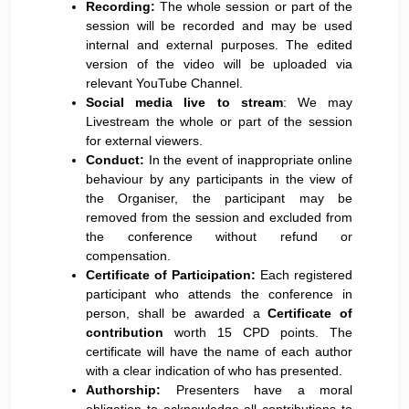
Recording:
The whole session or part of the
session will be recorded and may be used
internal and external purposes. The edited
version of the video will be uploaded via
relevant YouTube Channel.
Social media live to stream
: We may
Livestream the whole or part of the session
for external viewers.
Conduct:
In the event of inappropriate online
behaviour by any participants in the view of
the Organiser, the participant may be
removed from the session and excluded from
the conference without refund or
compensation.
Certificate of Participation:
Each registered
participant who attends the conference in
person, shall be awarded a
Certificate of
contribution
worth 15 CPD points. The
certificate will have the name of each author
with a clear indication of who has presented.
Authorship:
Presenters have a moral