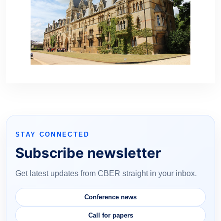
STAY CONNECTED
Subscribe newsletter
Get latest updates from CBER straight in your inbox.
Conference news
Call for papers