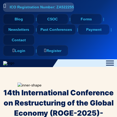
ICO Registration Number: ZA522255
Blog
CSOC
Forms
Newsletters
Past Conferences
Payment
Contact
Login
Register
14th International Conference
on Restructuring of the Global
Economy (ROGE-2025)-