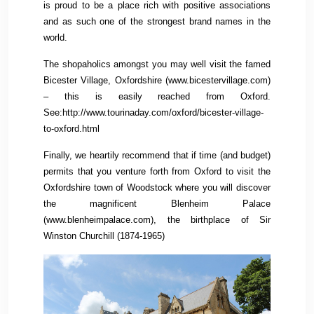
is proud to be a place rich with positive associations
and as such one of the strongest brand names in the
world.
The shopaholics amongst you may well visit the famed
Bicester Village, Oxfordshire (www.bicestervillage.com)
– this is easily reached from Oxford.
See:http://www.tourinaday.com/oxford/bicester-village-
to-oxford.html
Finally, we heartily recommend that if time (and budget)
permits that you venture forth from Oxford to visit the
Oxfordshire town of Woodstock where you will discover
the magnificent Blenheim Palace
(www.blenheimpalace.com), the birthplace of Sir
Winston Churchill (1874-1965)