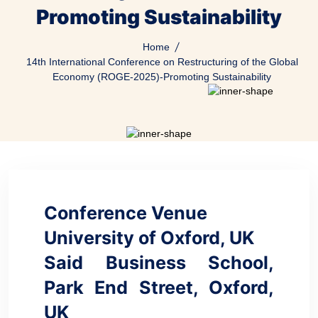
Promoting Sustainability
Home
14th International Conference on Restructuring of the Global
Economy (ROGE-2025)-Promoting Sustainability
Conference Venue
University of Oxford, UK
Said Business School,
Park End Street, Oxford,
UK