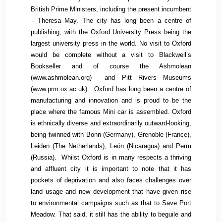
British Prime Ministers, including the present incumbent
– Theresa May. The city has long been a centre of
publishing, with the Oxford University Press being the
largest university press in the world. No visit to Oxford
would be complete without a visit to Blackwell’s
Bookseller and of course the Ashmolean
(www.ashmolean.org) and Pitt Rivers Museums
(www.prm.ox.ac.uk). Oxford has long been a centre of
manufacturing and innovation and is proud to be the
place where the famous Mini car is assembled. Oxford
is ethnically diverse and extraordinarily outward-looking,
being twinned with Bonn (Germany), Grenoble (France),
Leiden (The Netherlands), León (Nicaragua) and Perm
(Russia). Whilst Oxford is in many respects a thriving
and affluent city it is important to note that it has
pockets of deprivation and also faces challenges over
land usage and new development that have given rise
to environmental campaigns such as that to Save Port
Meadow. That said, it still has the ability to beguile and