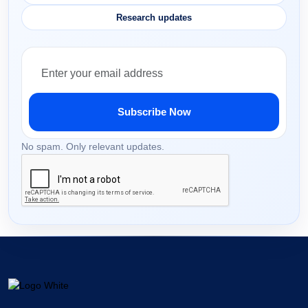
Research updates
Subscribe Now
No spam. Only relevant updates.