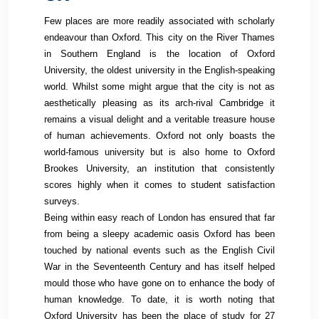
Few places are more readily associated with scholarly
endeavour than Oxford. This city on the River Thames
in Southern England is the location of Oxford
University, the oldest university in the English-speaking
world. Whilst some might argue that the city is not as
aesthetically pleasing as its arch-rival Cambridge it
remains a visual delight and a veritable treasure house
of human achievements. Oxford not only boasts the
world-famous university but is also home to Oxford
Brookes University, an institution that consistently
scores highly when it comes to student satisfaction
surveys.
Being within easy reach of London has ensured that far
from being a sleepy academic oasis Oxford has been
touched by national events such as the English Civil
War in the Seventeenth Century and has itself helped
mould those who have gone on to enhance the body of
human knowledge. To date, it is worth noting that
Oxford University has been the place of study for 27