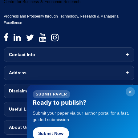
Centre for Business & Economic Research
Progress and Prosperity through Technology, Research & Managerial
Excellence
Contact Info
Address
Disclaimer
×
SUBMIT PAPER
Ready to publish?
Useful Links
Submit your paper via our author portal for a fast,
guided submission.
About Us
Submit Now