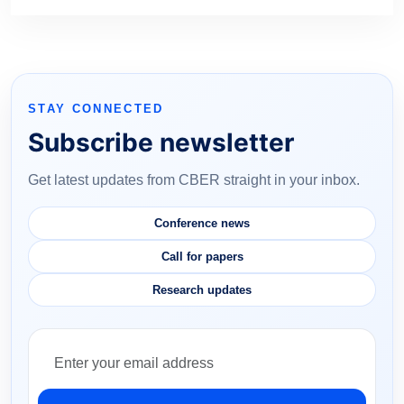
STAY CONNECTED
Subscribe newsletter
Get latest updates from CBER straight in your inbox.
Conference news
Call for papers
Research updates