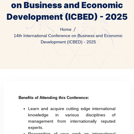
on Business and Economic
Development (ICBED) - 2025
Home
14th International Conference on Business and Economic
Development (ICBED) - 2025
Benefits of Attending this Conference:
Learn and acquire cutting edge international
knowledge in various disciplines of
management from internationally reputed
experts.
Recognition of your work on international