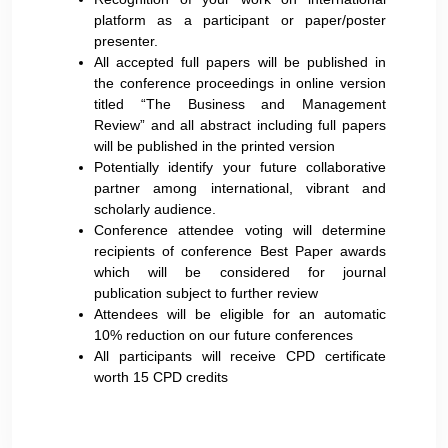
platform as a participant or paper/poster
presenter.
All accepted full papers will be published in
the conference proceedings in online version
titled “The Business and Management
Review” and all abstract including full papers
will be published in the printed version
Potentially identify your future collaborative
partner among international, vibrant and
scholarly audience.
Conference attendee voting will determine
recipients of conference Best Paper awards
which will be considered for journal
publication subject to further review
Attendees will be eligible for an automatic
10% reduction on our future conferences
All participants will receive CPD certificate
worth 15 CPD credits