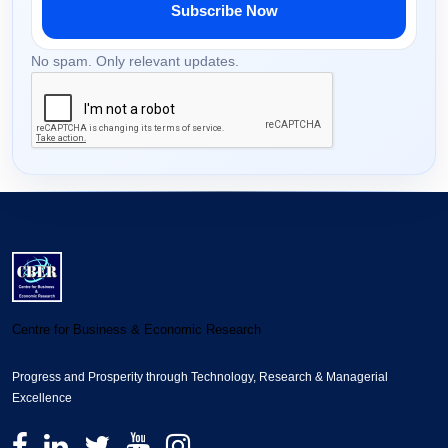
Subscribe Now
No spam. Only relevant updates.
Centre for Business & Economic Research
Progress and Prosperity through Technology, Research & Managerial
Excellence