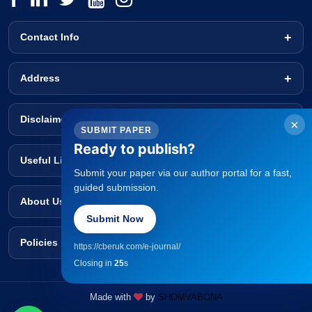
Contact Info
Address
Disclaimer
×
SUBMIT PAPER
Ready to publish?
Useful Links
Submit your paper via our author portal for a fast,
guided submission.
About Us
Submit Now
Policies
https://cberuk.com/e-journal/
Closing in
25
s
Made with
by
SHOMVABONA