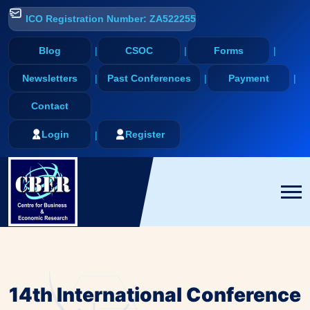
ICO Registration Number: ZA522255
Blog
CSOC
Forms
Newsletters
Past Conferences
Payment
Contact
Login
Register
14th International Conference