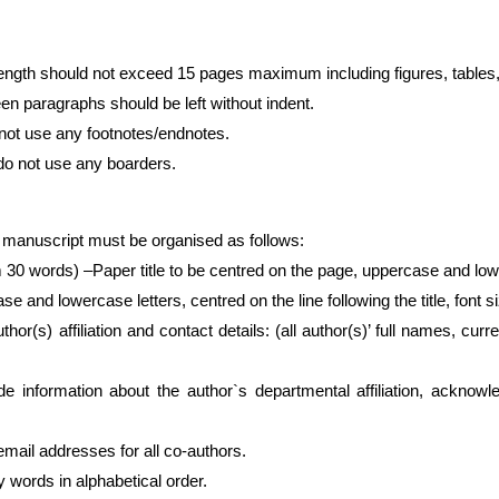
length should not exceed 15 pages maximum including figures, tables
en paragraphs should be left without indent.
not use any footnotes/endnotes.
do not use any boarders.
 manuscript must be organised as follows:
0 words) –Paper title to be centred on the page, uppercase and lower
e and lowercase letters, centred on the line following the title, font s
uthor(s) affiliation and contact details: (all author(s)’ full names, cur
e information about the author`s departmental affiliation, acknowl
ddresses for all co-authors.
words in alphabetical order.