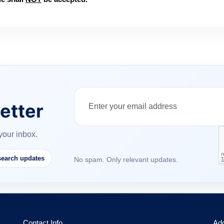
etter
your inbox.
earch updates
No spam. Only relevant updates.
Contact Info
Ad