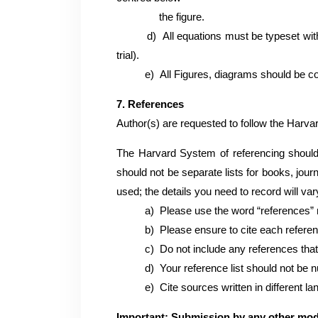
the figure.
d)
All equations must be typeset wi
trial).
e)
All Figures, diagrams should be co
7. References
Author(s) are requested to follow the Harvar
The Harvard System of referencing should 
should not be separate lists for books, jour
used; the details you need to record will var
a)
Please use the word “references” 
b)
Please ensure to cite each referenc
c)
Do not include any references that 
d)
Your reference list should not be n
e)
Cite sources written in different lan
Important: Submission by any other mod