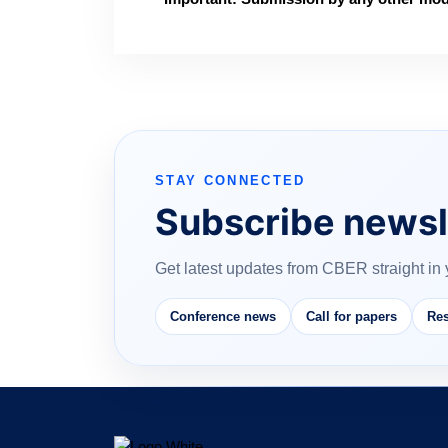
STAY CONNECTED
Subscribe newsl
Get latest updates from CBER straight in 
Conference news
Call for papers
Res