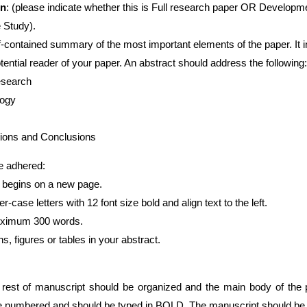
on
: (please indicate whether this is Full research paper OR Developm
tudy).
f-contained summary of the most important elements of the paper. It 
reader of your paper. An abstract should address the following:
arch
gy
nd Conclusions
 adhered:
t begins on a new page.
r-case letters with 12 font size bold and align text to the left.
ximum 300 words.
ures or tables in your abstract.
he rest of manuscript should be organized and the main body of the 
be numbered and should be typed in BOLD. The manuscript should be 