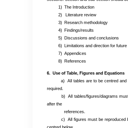
1)
The Introduction
2)
Literature review
3)
Research methodology
4)
Findings/results
5)
Discussions and conclusions
6)
Limitations and direction for futur
7)
Appendices
8)
References
6. Use of Table, Figures and Equations
a)
All tables are to be centred and 
required.
b)
All tables/figures/diagrams mus
after the
references.
c)
All figures must be reproduced 
centred below