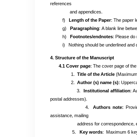
references
and appendices.
f)
Length of the Paper
: The paper 
g)
Paragraphing
:
A blank line betwe
h)
Footnotes/
endnotes
:
Please do 
i)
Nothing should be underlined and 
4. Structure of the Manuscript
4.1 Cover page
:
The cover page of the
1.
Title of the Article
(Maximum 3
2.
Author (s) name (s):
Uppercas
3.
Institutional affiliation
: A
postal addresses).
4.
Authors note:
Provid
assistance, mailing
address for correspondence, email a
5.
Key words
: Maximum 6 key 