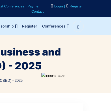
st Conferences
Payment
Login
Register
Contact
sorship
Register
Conferences
Business and
) - 2025
ICBED) - 2025