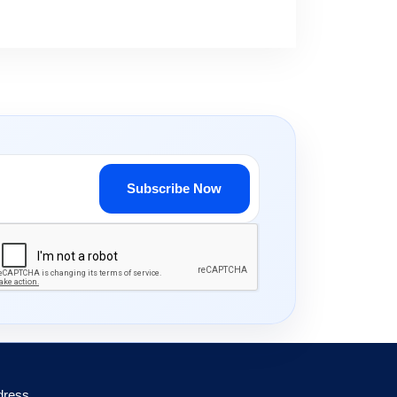
Subscribe Now
dress