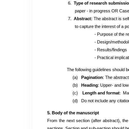
6.
Type of research submissi
paper - in progress OR Case S
7.
Abstract:
The abstract is sel
to capture the interest of a potential 
- Purpose of the rese
- Design/methodolo
- Results/findings
- Practical implications a
The following guidelines should be
(a)
Pagination
: The abstrac
(b)
Heading
: Upper- and lowe
(c)
Length and format
: Ma
(d) Do not include any citations, fig
5. Body of the manuscript
From the next section (after abstract), t
sections. Section and sub-section should 