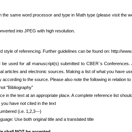
th the same word processor and type in Math type (please visit the w
nverted into JPEG with high resolution.
d style of referencing. Further guidelines can be found on:
http://www
be used for all manuscript(s) submitted to CBER`s Conferences. Al
nal articles and electronic sources. Making a list of what you have u
y according to the source. Please also note the following in relation to
not “Bibliography”
e in the text at an appropriate place. A complete reference list should 
you have not cited in the text
umbered (i.e. 1,2,3---)
guage: Use both original title and a translated title
e shall
NOT
be accepted.