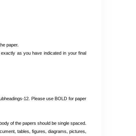
the paper.
xactly as you have indicated in your final
d subheadings-12. Please use BOLD for paper
ody of the papers should be single spaced.
cument, tables, figures, diagrams, pictures,