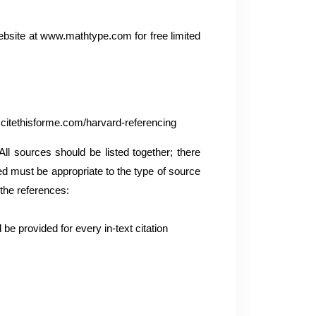
ebsite at www.mathtype.com for free limited
.citethisforme.com/harvard-referencing
l sources should be listed together; there
sed must be appropriate to the type of source
 the references:
be provided for every in-text citation