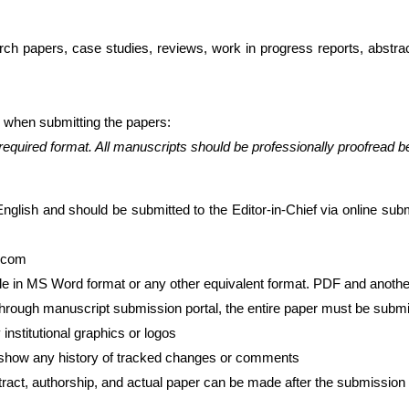
arch papers, case studies, reviews, work in progress reports, abstr
o when submitting the papers:
required format. All manuscripts should be professionally proofread 
English and should be submitted to the Editor-in-Chief via online sub
.com
ile in MS Word format or any other equivalent format. PDF and anothe
through manuscript submission portal, the entire paper must be sub
institutional graphics or logos
show any history of tracked changes or comments
stract, authorship, and actual paper can be made after the submission