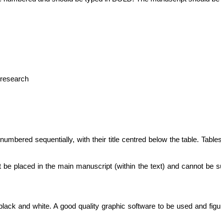
e research
numbered sequentially, with their title centred below the table. Table
t be placed in the main manuscript (within the text) and cannot be s
black and white. A good quality graphic software to be used and figu