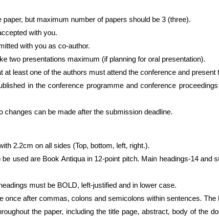
 paper, but maximum number of papers should be 3 (three).
 accepted with you.
itted with you as co-author.
ake two presentations maximum (if planning for oral presentation).
t at least one of the authors must attend the conference and present 
published in the conference programme and conference proceedings e
anges can be made after the submission deadline.
ith 2.2cm on all sides (Top, bottom, left, right.).
to be used are Book Antiqua in 12-point pitch. Main headings-14 an
eadings must be BOLD, left-justified and in lower case.
 once after commas, colons and semicolons within sentences. The b
oughout the paper, including the title page, abstract, body of the do