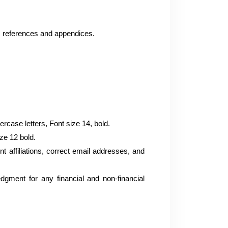
, references and appendices.
case letters, Font size 14, bold.
ize 12 bold.
rent affiliations, correct email addresses, and
edgment for any financial and non-financial