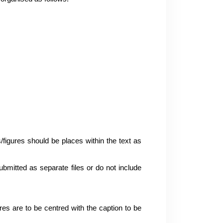
s/figures should be places within the text as
ubmitted as separate files or do not include
res are to be centred with the caption to be