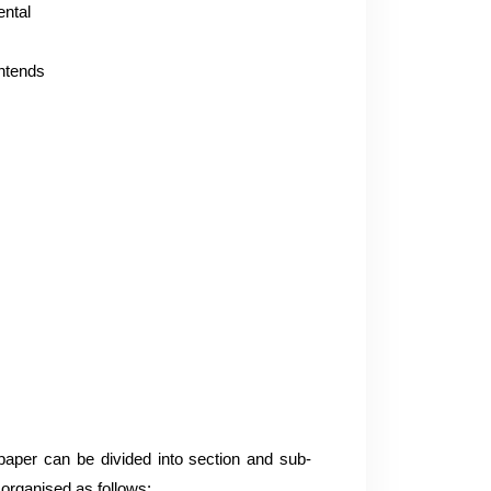
ental
intends
paper can be divided into section and sub-
organised as follows: