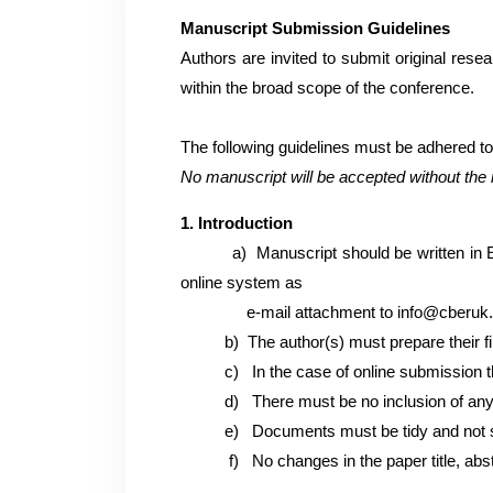
Manuscript Submission Guidelines
Authors are invited to submit original rese
within the broad scope of the conference.
The following guidelines must be adhered t
No manuscript will be accepted without the 
1. Introduction
a)
Manuscript should be written in 
online system as
e-mail attachment to
info@cberuk
b)
The author(s) must prepare their f
c) In the case of online submission 
d)
There must be no inclusion of any 
e)
Documents must be tidy and not 
f)
No changes in the paper title, ab