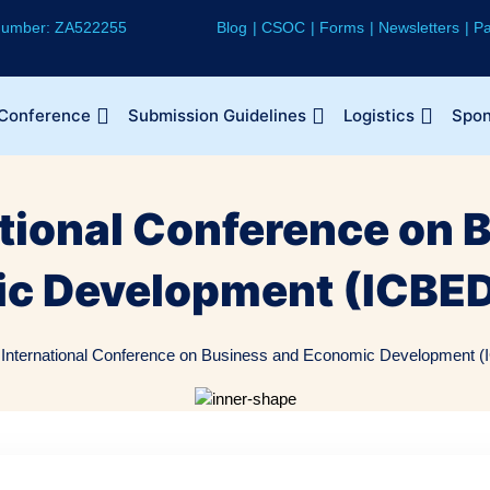
 Number: ZA522255
Blog
CSOC
Forms
Newsletters
Pa
 Conference
Submission Guidelines
Logistics
Spon
ational Conference on 
c Development (ICBED
 International Conference on Business and Economic Development (