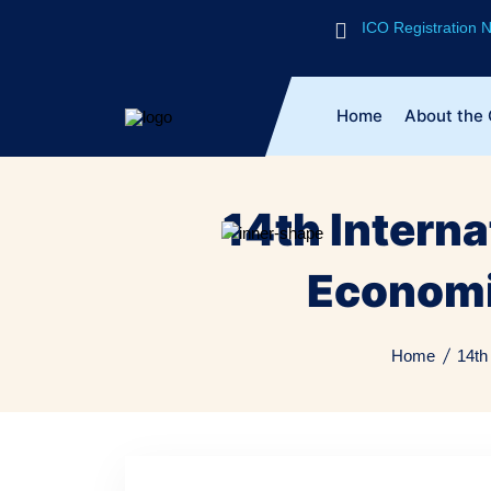
ICO Registration
Home
About the
14th Intern
Economi
Home
14th