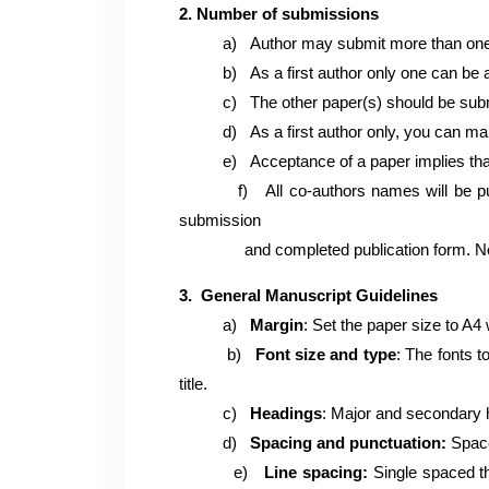
2. Number of submissions
a)
Author may submit more than one
b)
As a first author only one can be
c)
The other paper(s) should be subm
d)
As a first author only, you can m
e)
Acceptance of a paper implies tha
f)
All co-authors names will be 
submission
and completed publication form. No ch
3. General Manuscript Guidelines
a)
Margin
: Set the paper size to A4 w
b)
Font size and type
: The fonts 
title.
c)
Headings
: Major and secondary h
d)
Spacing and punctuation:
Space
e)
Line spacing:
Single spaced thr