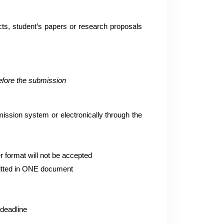
acts, student’s papers or research proposals
before the submission
mission system or electronically through the
r format will not be accepted
mitted in ONE document
 deadline