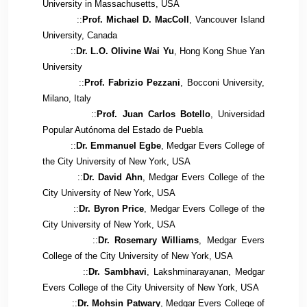
University in Massachusetts, USA
::
Prof. Michael D. MacColl
, Vancouver Island
University, Canada
::
Dr. L.O. Olivine Wai Yu
, Hong Kong Shue Yan
University
::
Prof. Fabrizio Pezzani
, Bocconi University,
Milano, Italy
::
Prof. Juan Carlos Botello
, Universidad
Popular Autónoma del Estado de Puebla
::
Dr. Emmanuel Egbe
, Medgar Evers College of
the City University of New York, USA
::
Dr. David Ahn
, Medgar Evers College of the
City University of New York, USA
::
Dr. Byron Price
, Medgar Evers College of the
City University of New York, USA
::
Dr. Rosemary Williams
, Medgar Evers
College of the City University of New York, USA
::
Dr. Sambhavi
, Lakshminarayanan, Medgar
Evers College of the City University of New York, USA
::
Dr. Mohsin Patwary
, Medgar Evers College of