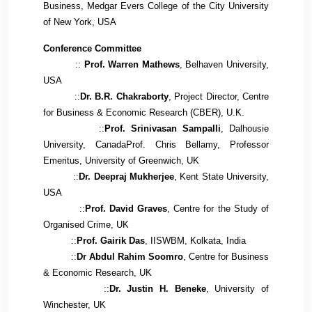
Business, Medgar Evers College of the City University
of New York, USA
Conference Committee
::
Prof. Warren Mathews
, Belhaven University,
USA
::
Dr. B.R. Chakraborty
, Project Director, Centre
for Business & Economic Research (CBER), U.K.
::
Prof. Srinivasan Sampalli
, Dalhousie
University,
Canada
Prof
. Chris Bellamy, Professor
Emeritus, University of Greenwich, UK
::
Dr. Deepraj Mukherjee
, Kent State University,
USA
::
Prof. David Graves
,
Centre for the Study of
Organised Crime
, UK
::
Prof. Gairik Das
, IISWBM, Kolkata, India
::
Dr Abdul Rahim Soomro
, Centre for Business
& Economic Research, UK
::
Dr. Justin H. Beneke
, University of
Winchester, UK