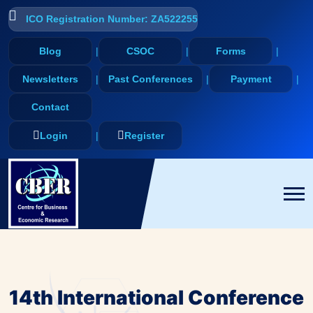
ICO Registration Number: ZA522255
Blog
CSOC
Forms
Newsletters
Past Conferences
Payment
Contact
Login
Register
14th International Conference