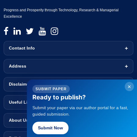
Progress and Prosperity through Technology, Research & Managerial
Excellence
Contact Info
Address
Disclaimer
×
SUBMIT PAPER
Ready to publish?
Useful Links
Submit your paper via our author portal for a fast,
guided submission.
About Us
Submit Now