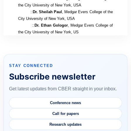
the City University of New York, USA
::
Dr. Sheilah Paul
, Medgar Evers College of the
City University of New York, USA
::
Dr. Ethan Gologor
, Medgar Evers College of
the City University of New York, US
STAY CONNECTED
Subscribe newsletter
Get latest updates from CBER straight in your inbox.
Conference news
Call for papers
Research updates