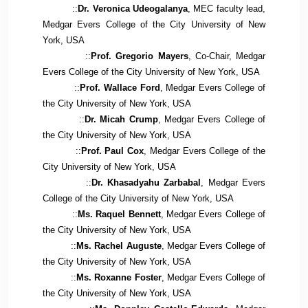
::
Dr. Veronica Udeogalanya
, MEC faculty lead,
Medgar Evers College of the City University of New
York, USA
::
Prof. Gregorio Mayers
, Co-Chair, Medgar
Evers College of the City University of New York, USA
::
Prof. Wallace Ford
, Medgar Evers College of
the City University of New York, USA
::
Dr. Micah Crump
, Medgar Evers College of
the City University of New York, USA
::
Prof. Paul Cox
, Medgar Evers College of the
City University of New York, USA
::
Dr. Khasadyahu Zarbabal
, Medgar Evers
College of the City University of New York, USA
::
Ms. Raquel Bennett
, Medgar Evers College of
the City University of New York, USA
::
Ms. Rachel Auguste
, Medgar Evers College of
the City University of New York, USA
::
Ms. Roxanne Foster
, Medgar Evers College of
the City University of New York, USA