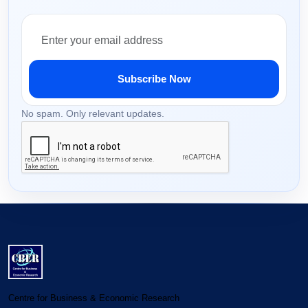
Subscribe Now
No spam. Only relevant updates.
Centre for Business & Economic Research