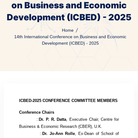
on Business and Economic
Development (ICBED) - 2025
Home
14th International Conference on Business and Economic
Development (ICBED) - 2025
ICBED-2025 CONFERENCE COMMITTEE MEMBERS
Conference Chairs
::
Dr. P. R. Datta
, Executive Chair, Centre for
Business & Economic Research (CBER), U.K.
::
Dr. Jo-Ann Rolle
, Ex-
Dean of School of