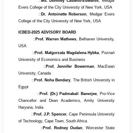
::
Ms. Donnley Castello-Edwards
, Medgar
Evers College of the City University of New York, USA
::
Dr. Antoinette Roberson
, Medgar Evers
College of the City University of New York, USA
ICBED-2025 ADVISORY BOARD
::
Prof. Warren Mathews
, Belhaven University,
USA
::
Prof. Małgorzata Magdalena Hybka
, Poznań
University of Economics and Business
::
Prof. Jennifer Bowerman
, MacEwan
University, Canada
::
Prof. Noha Bendary
, The British University in
Egypt
::
Prof. (Dr.) Padmakali Banerjee
, Pro-Vice
Chancellor and Dean Academics, Amity University
Haryana, India
::
Prof. J.P. Spencer
, Cape Peninsula University
of Technology, Cape Town, South Africa
::
Prof. Rodney Oudan
, Worcester State