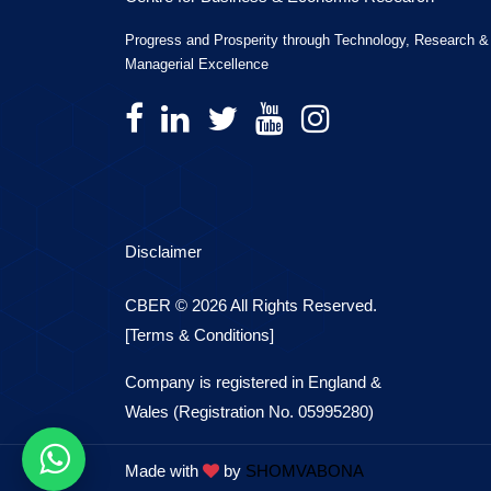
Progress and Prosperity through Technology, Research &
Managerial Excellence
Disclaimer
CBER © 2026 All Rights Reserved.
[Terms & Conditions]
Company is registered in England &
Wales (Registration No. 05995280)
Made with
by
SHOMVABONA