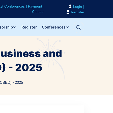
st Conferences
Payment
Login
Contact
Register
sorship
Register
Conferences
Business and
) - 2025
ICBED) - 2025