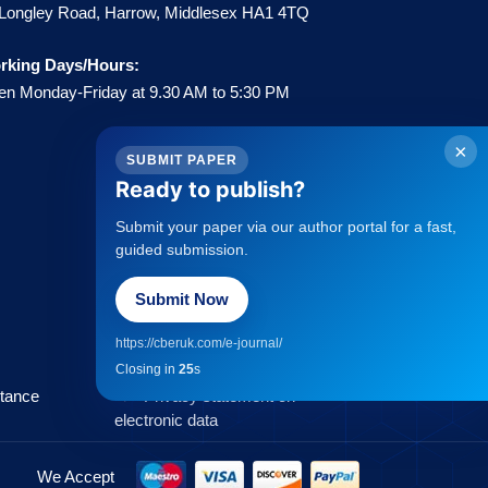
Longley Road, Harrow, Middlesex HA1 4TQ
rking Days/Hours:
n Monday-Friday at 9.30 AM to 5:30 PM
×
SUBMIT PAPER
Ready to publish?
Submit your paper via our author portal for a fast,
Policies
guided submission.
Submit Now
→
Statement about Open Access
→
Publisher Copyright Policies
https://cberuk.com/e-journal/
→
Complaints Procedure
Closing in
25
s
→
Privacy Policy
ptance
→
Privacy statement on
electronic data
We Accept