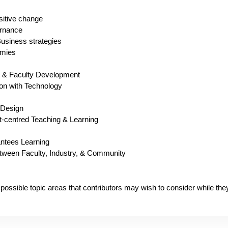
itive change
rnance
usiness strategies
omies
t & Faculty Development
on with Technology
 Design
t-centred Teaching & Learning
ntees Learning
between Faculty, Industry, & Community
 of possible topic areas that contributors may wish to consider while th