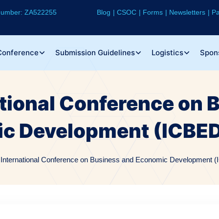
 Number: ZA522255
Blog
CSOC
Forms
Newsletters
Pa
Conference
Submission Guidelines
Logistics
Spon
ational Conference on 
c Development (ICBED
 International Conference on Business and Economic Development (