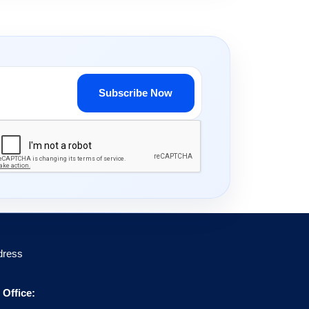
Subscribe Now
dress
Office: