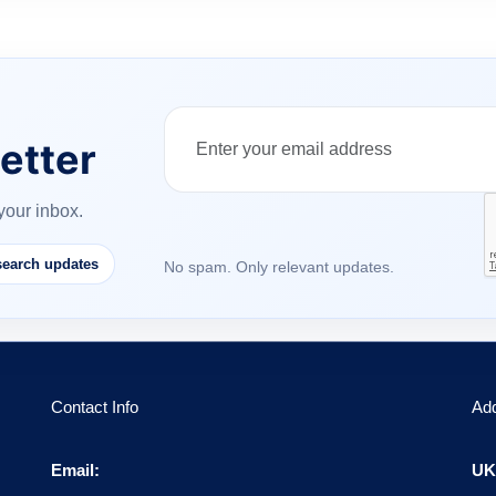
etter
your inbox.
earch updates
No spam. Only relevant updates.
Contact Info
Ad
Email:
UK 