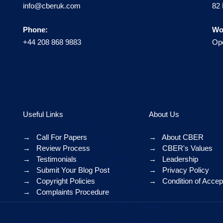
info@cberuk.com
82 
Phone:
Wo
+44 208 868 9883
Ope
Useful Links
About Us
→
Call For Papers
→
About CBER
→
Review Process
→
CBER's Values
→
Testimonials
→
Leadership
→
Submit Your Blog Post
→
Privacy Policy
→
Copyright Policies
→
Condition of Acce
→
Complaints Procedure