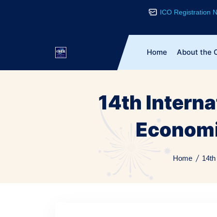
ICO Registration
Home
About the 
14th Intern
Economi
Home
14th