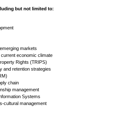
luding but not limited to:
opment
 emerging markets
he current economic climate
Property Rights (TRIPS)
y and retention strategies
CRM)
pply chain
ionship management
Information Systems
ross-cultural management