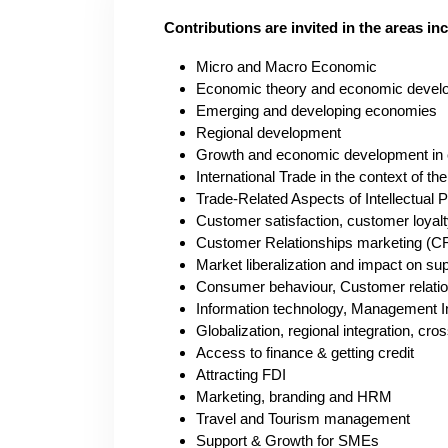
Contributions are invited in the areas inc
Micro and Macro Economic
Economic theory and economic devel
E
merging and developing economies
Regional development
Growth and economic development in
International Trade in the context of t
Trade-Related Aspects of Intellectual 
Customer satisfaction, customer loyalt
Customer Relationships marketing (
Market liberalization and impact on su
Consumer behaviour, Customer relat
I
nformation technology, Management 
Globalization, regional integration, c
Access to finance & getting credit
Attracting FDI
Marketing, branding and HRM
Travel and Tourism management
Support & Growth for SMEs