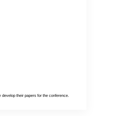
ey develop their papers for the conference.