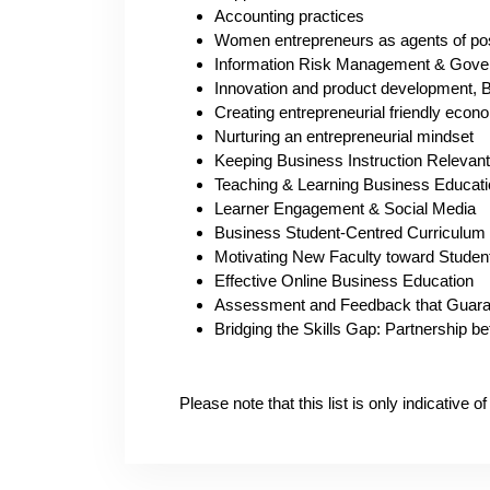
Accounting practices
Women entrepreneurs as agents of pos
Information Risk Management & Gove
Innovation and product development, B
Creating entrepreneurial friendly econ
Nurturing an entrepreneurial mindset
Keeping Business Instruction Relevan
Teaching & Learning Business Educati
Learner Engagement & Social Media
Business Student-Centred Curriculum
Motivating New Faculty toward Studen
Effective Online Business Education
Assessment and Feedback that Guara
Bridging the Skills Gap: Partnership 
Please note that this list is only indicative