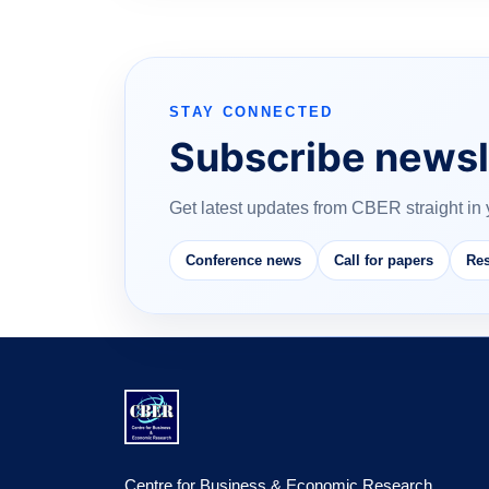
STAY CONNECTED
Subscribe newsl
Get latest updates from CBER straight in 
Conference news
Call for papers
Res
Centre for Business & Economic Research