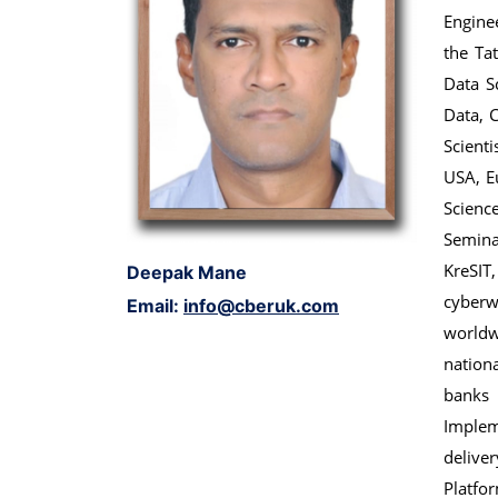
Enginee
the Ta
Data S
Data, C
Scient
USA, E
Scienc
Semina
KreSIT
Deepak Mane
cyberw
Email:
info@cberuk.com
world
nation
banks
Implem
delive
Platfor