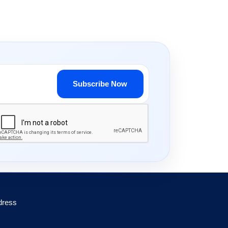
Subscribe Now
dress