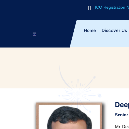
ICO Registration
Home
Discover Us
Dee
Senior 
Mr Dee