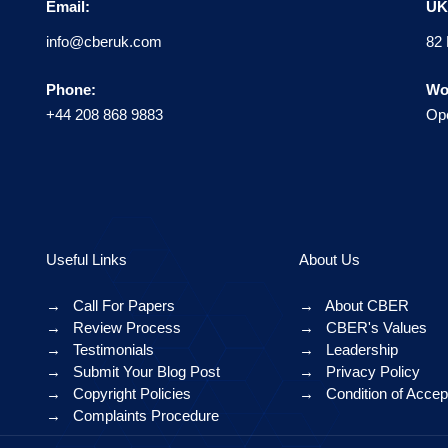
Email:
UK 
info@cberuk.com
82 
Phone:
Wo
+44 208 868 9883
Ope
Useful Links
About Us
→
Call For Papers
→
About CBER
→
Review Process
→
CBER's Values
→
Testimonials
→
Leadership
→
Submit Your Blog Post
→
Privacy Policy
→
Copyright Policies
→
Condition of Acce
→
Complaints Procedure