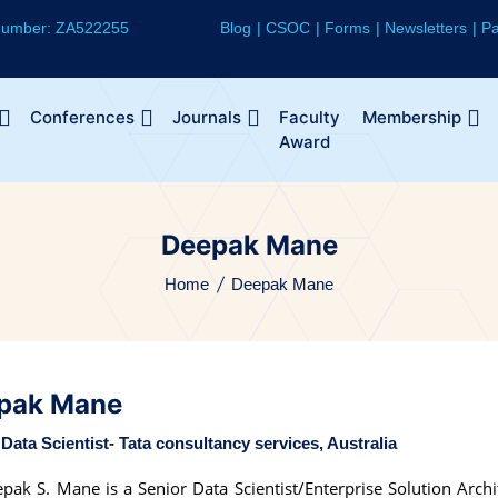
 Number: ZA522255
Blog
CSOC
Forms
Newsletters
Pa
Conferences
Journals
Faculty
Membership
Award
Deepak Mane
Home
Deepak Mane
pak Mane
Data Scientist- Tata consultancy services, Australia
pak S. Mane is a Senior Data Scientist/Enterprise Solution Archi