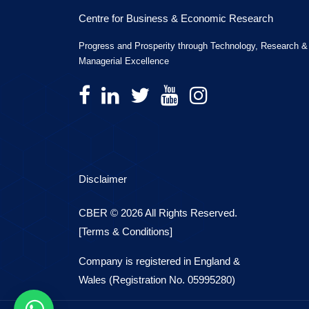
Centre for Business & Economic Research
Progress and Prosperity through Technology, Research &
Managerial Excellence
Disclaimer
CBER © 2026 All Rights Reserved.
[Terms & Conditions]
Company is registered in England &
Wales (Registration No. 05995280)