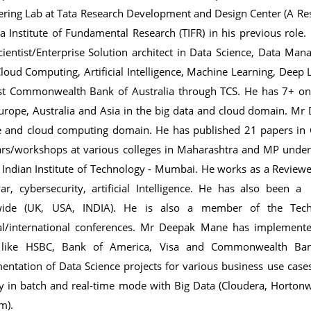
ring Lab at Tata Research Development and Design Center (A Resea
ta Institute of Fundamental Research (TIFR) in his previous rol
cientist/Enterprise Solution architect in Data Science, Data Ma
loud Computing, Artificial Intelligence, Machine Learning, Deep 
ist Commonwealth Bank of Australia through TCS. He has 7+ onsi
urope, Australia and Asia in the big data and cloud domain. Mr 
e and cloud computing domain. He has published 21 papers in
rs/workshops at various colleges in Maharashtra and MP under A
, Indian Institute of Technology - Mumbai. He works as a Reviewe
ar, cybersecurity, artificial Intelligence. He has also been a
wide (UK, USA, INDIA). He is also a member of the Tech
al/international conferences. Mr Deepak Mane has implemented
 like HSBC, Bank of America, Visa and Commonwealth Bank
entation of Data Science projects for various business use case
ry in batch and real-time mode with Big Data (Cloudera, Horto
m).