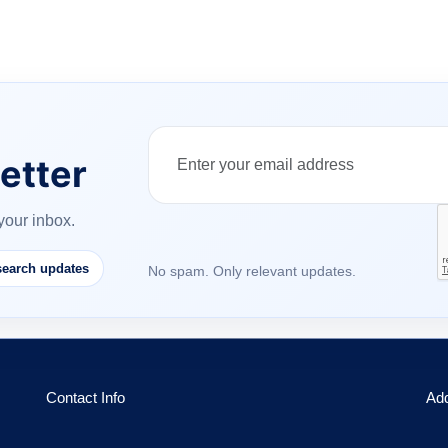
etter
your inbox.
earch updates
No spam. Only relevant updates.
Contact Info
Ad