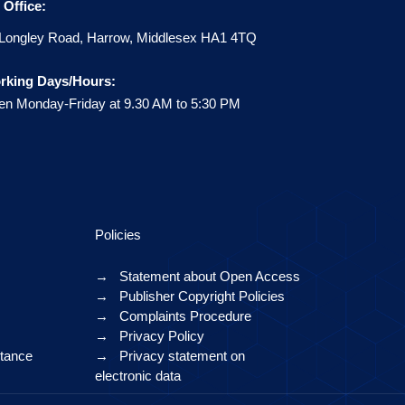
Office:
Longley Road, Harrow, Middlesex HA1 4TQ
rking Days/Hours:
n Monday-Friday at 9.30 AM to 5:30 PM
Policies
→
Statement about Open Access
→
Publisher Copyright Policies
→
Complaints Procedure
→
Privacy Policy
ptance
→
Privacy statement on
electronic data