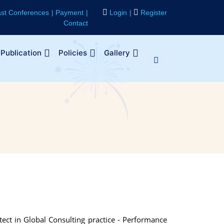
st Conferences
Payment
Login
Register
Contact
Publication
Policies
Gallery
tect in Global Consulting practice - Performance