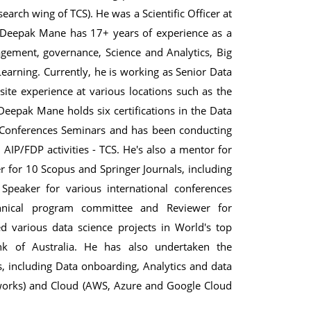
rch wing of TCS). He was a Scientific Officer at
e. Deepak Mane has 17+ years of experience as a
nagement, governance, Science and Analytics, Big
Learning. Currently, he is working as Senior Data
te experience at various locations such as the
Deepak Mane holds six certifications in the Data
 Conferences Seminars and has been conducting
IP/FDP activities - TCS. He's also a mentor for
r for 10 Scopus and Springer Journals, including
 Speaker for various international conferences
nical program committee and Reviewer for
 various data science projects in World's top
 of Australia. He has also undertaken the
s, including Data onboarding, Analytics and data
nworks) and Cloud (AWS, Azure and Google Cloud