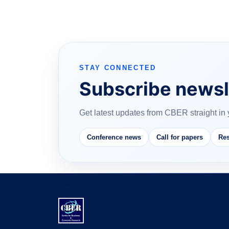
STAY CONNECTED
Subscribe newsl
Get latest updates from CBER straight in 
Conference news
Call for papers
Res