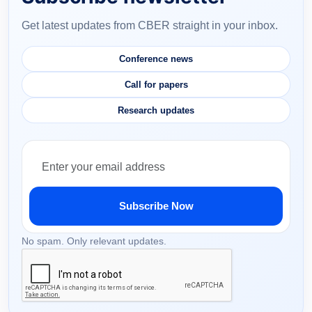
Get latest updates from CBER straight in your inbox.
Conference news
Call for papers
Research updates
Subscribe Now
No spam. Only relevant updates.