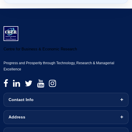
Centre for Business & Economic Research
Progress and Prosperity through Technology, Research & Managerial
Excellence
Contact Info
Address