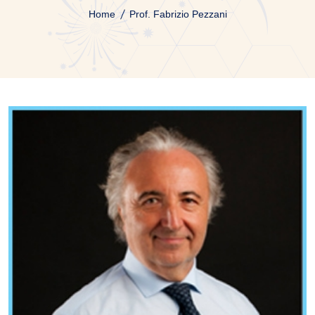
Home
Prof. Fabrizio Pezzani