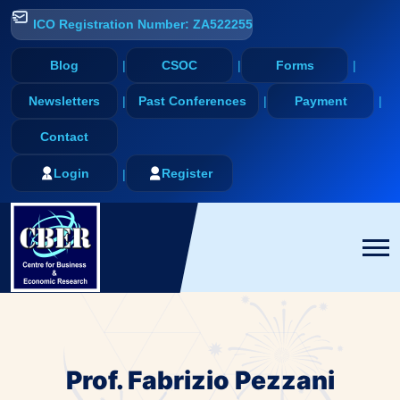
ICO Registration Number: ZA522255
Blog
CSOC
Forms
Newsletters
Past Conferences
Payment
Contact
Login
Register
Prof. Fabrizio Pezzani