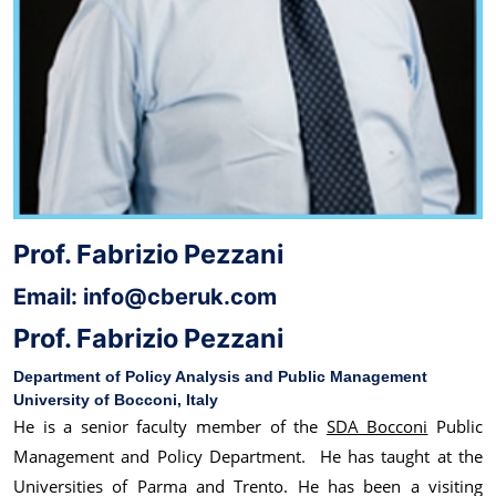
Prof. Fabrizio Pezzani
Email: info@cberuk.com
Prof. Fabrizio Pezzani
Department of Policy Analysis and Public Management
University of Bocconi, Italy
He is a senior faculty member of the
SDA Bocconi
Public
Management and Policy Department. He has taught at the
Universities of Parma and Trento. He has been a visiting