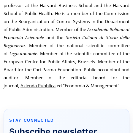
professor at the Harvard Business School and the Harvard
School of Public Health. He is a member of the Commission
on the Reorganization of Control Systems in the Department
of Public Administration. Member of the
Accademia Italiana di
Economia Aziendale
and the
Società Italiana di Storia della
Ragioneria
. Member of the national scientific committee
of
Legautonomie
. Member of the scientific committee of the
European Centre for Public Affairs, Brussels. Member of the
Board for the Cari-Parma Foundation. Public accountant and
auditor. Member of the editorial board for the
journal,
Azienda Pubblica
ed "Economia & Management".
STAY CONNECTED
Subscribe newsletter