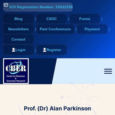
ICO Registration Number: ZA522255
Blog
CSOC
Forms
Newsletters
Past Conferences
Payment
Contact
Login
Register
Prof. (Dr) Alan Parkinson