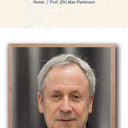
Home
Prof. (Dr) Alan Parkinson