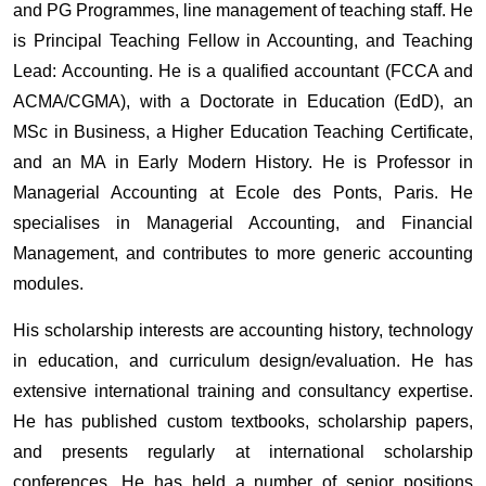
and PG Programmes, line management of teaching staff. He
is Principal Teaching Fellow in Accounting, and Teaching
Lead: Accounting. He is a qualified accountant (FCCA and
ACMA/CGMA), with a Doctorate in Education (EdD), an
MSc in Business, a Higher Education Teaching Certificate,
and an MA in Early Modern History. He is Professor in
Managerial Accounting at Ecole des Ponts, Paris. He
specialises in Managerial Accounting, and Financial
Management, and contributes to more generic accounting
modules.
His scholarship interests are accounting history, technology
in education, and curriculum design/evaluation. He has
extensive international training and consultancy expertise.
He has published custom textbooks, scholarship papers,
and presents regularly at international scholarship
conferences. He has held a number of senior positions