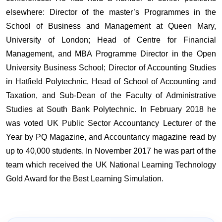
elsewhere: Director of the master’s Programmes in the
School of Business and Management at Queen Mary,
University of London; Head of Centre for Financial
Management, and MBA Programme Director in the Open
University Business School; Director of Accounting Studies
in Hatfield Polytechnic, Head of School of Accounting and
Taxation, and Sub-Dean of the Faculty of Administrative
Studies at South Bank Polytechnic. In February 2018 he
was voted UK Public Sector Accountancy Lecturer of the
Year by PQ Magazine, and Accountancy magazine read by
up to 40,000 students. In November 2017 he was part of the
team which received the UK National Learning Technology
Gold Award for the Best Learning Simulation.