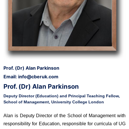
Prof. (Dr) Alan Parkinson
Email: info@cberuk.com
Prof. (Dr) Alan Parkinson
Deputy Director (Education) and Principal Teaching Fellow,
School of Management, University College London
Alan is Deputy Director of the School of Management with
responsibility for Education, responsible for curricula of UG