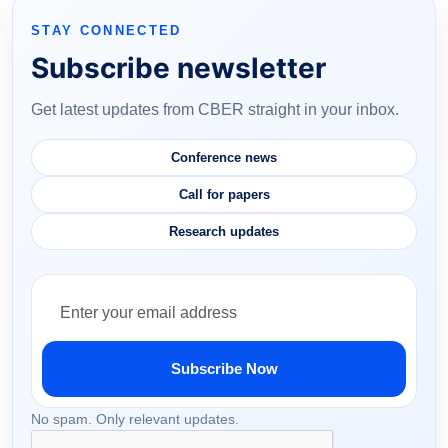
STAY CONNECTED
Subscribe newsletter
Get latest updates from CBER straight in your inbox.
Conference news
Call for papers
Research updates
Subscribe Now
No spam. Only relevant updates.