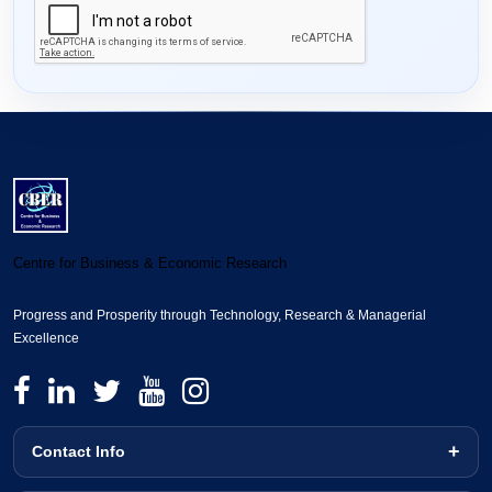
Centre for Business & Economic Research
Progress and Prosperity through Technology, Research & Managerial
Excellence
Contact Info