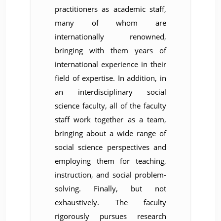
practitioners as academic staff,
many of whom are
internationally renowned,
bringing with them years of
international experience in their
field of expertise. In addition, in
an interdisciplinary social
science faculty, all of the faculty
staff work together as a team,
bringing about a wide range of
social science perspectives and
employing them for teaching,
instruction, and social problem-
solving. Finally, but not
exhaustively. The faculty
rigorously pursues research