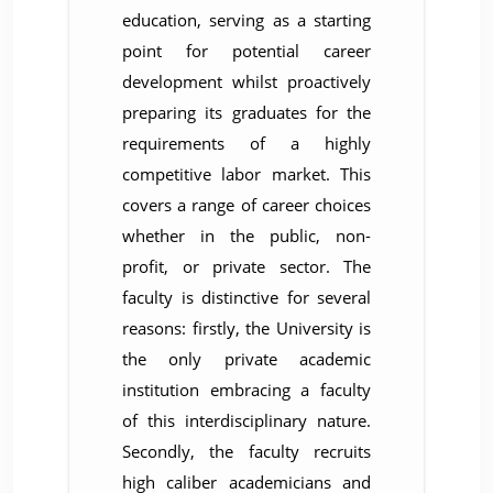
education, serving as a starting
point for potential career
development whilst proactively
preparing its graduates for the
requirements of a highly
competitive labor market. This
covers a range of career choices
whether in the public, non-
profit, or private sector. The
faculty is distinctive for several
reasons: firstly, the University is
the only private academic
institution embracing a faculty
of this interdisciplinary nature.
Secondly, the faculty recruits
high caliber academicians and