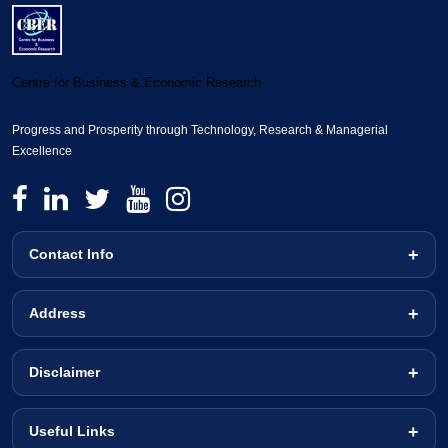
Centre for Business & Economic Research
Progress and Prosperity through Technology, Research & Managerial
Excellence
Contact Info
Address
Disclaimer
Useful Links