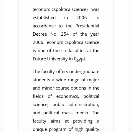
(economicspoliticalscience) was
established in 2006 in
accordance to the Presidential
Decree No. 254 of the year
2006. economicspoliticalscience
is one of the six faculties at the
Future University in Egypt.
The faculty offers undergraduate
students a wide range of major
and minor course options in the
fields of economics, political
science, public administration,
and political mass media. The
faculty aims at providing a
unique program of high quality