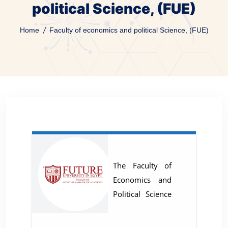
political Science, (FUE)
Home
Faculty of economics and political Science, (FUE)
The Faculty of
Economics and
Political Science