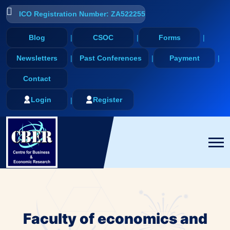
ICO Registration Number: ZA522255
Blog
CSOC
Forms
Newsletters
Past Conferences
Payment
Contact
Login
Register
Faculty of economics and