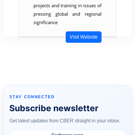
projects and training in issues of
pressing global and regional
significance
Visit Website
STAY CONNECTED
Subscribe newsletter
Get latest updates from CBER straight in your inbox.