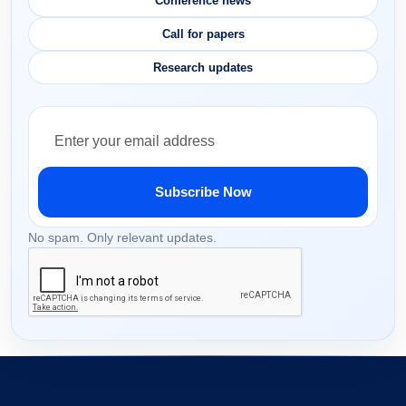
Conference news
Call for papers
Research updates
Subscribe Now
No spam. Only relevant updates.