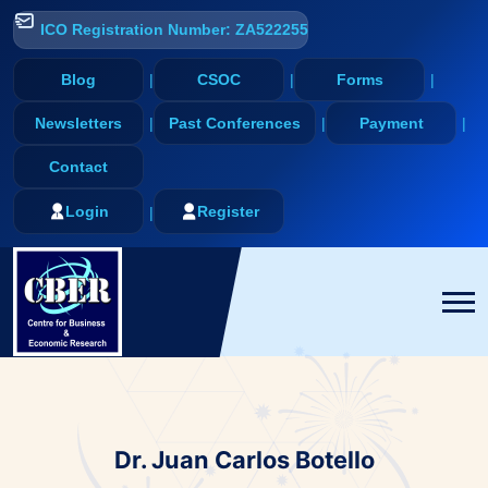
ICO Registration Number: ZA522255
Blog
CSOC
Forms
Newsletters
Past Conferences
Payment
Contact
Login
Register
Dr. Juan Carlos Botello