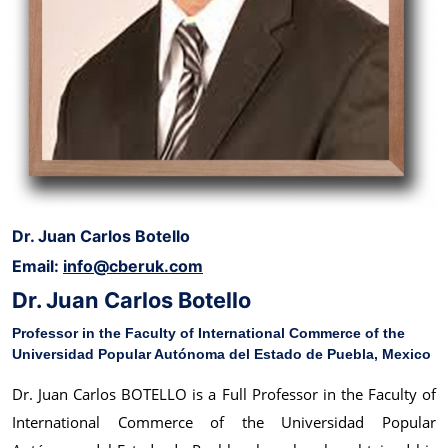
Dr. Juan Carlos Botello
Email:
info@cberuk.com
Dr. Juan Carlos Botello
Professor in the Faculty of International Commerce of the
Universidad Popular Autónoma del Estado de Puebla, Mexico
Dr. Juan Carlos BOTELLO is a Full Professor in the Faculty of
International Commerce of the Universidad Popular