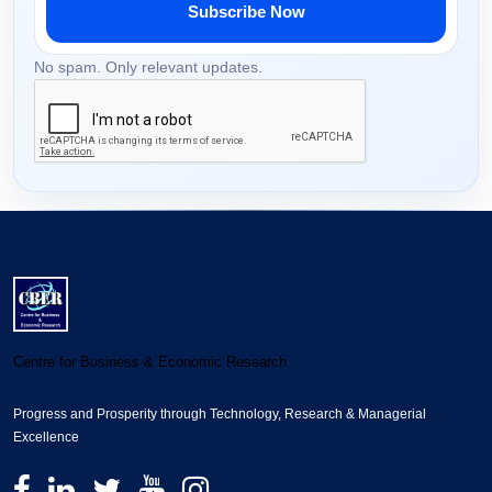
Subscribe Now
No spam. Only relevant updates.
Centre for Business & Economic Research
Progress and Prosperity through Technology, Research & Managerial
Excellence