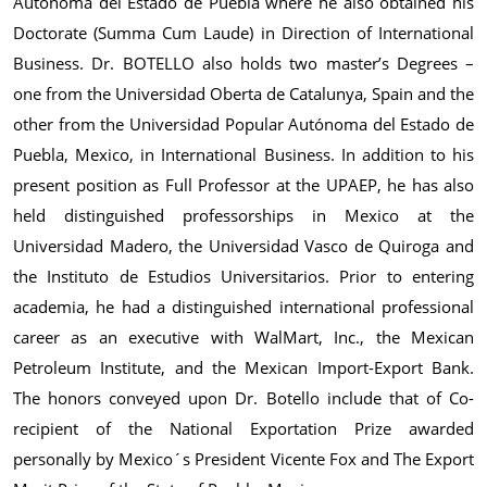
Autónoma del Estado de Puebla where he also obtained his
Doctorate (Summa Cum Laude) in Direction of International
Business. Dr. BOTELLO also holds two master’s Degrees –
one from the Universidad Oberta de Catalunya, Spain and the
other from the Universidad Popular Autónoma del Estado de
Puebla, Mexico, in International Business. In addition to his
present position as Full Professor at the UPAEP, he has also
held distinguished professorships in Mexico at the
Universidad Madero, the Universidad Vasco de Quiroga and
the Instituto de Estudios Universitarios. Prior to entering
academia, he had a distinguished international professional
career as an executive with WalMart, Inc., the Mexican
Petroleum Institute, and the Mexican Import-Export Bank.
The honors conveyed upon Dr. Botello include that of Co-
recipient of the National Exportation Prize awarded
personally by Mexico´s President Vicente Fox and The Export