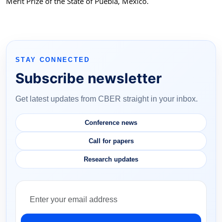
Merit Prize of the State of Puebla, Mexico.
STAY CONNECTED
Subscribe newsletter
Get latest updates from CBER straight in your inbox.
Conference news
Call for papers
Research updates