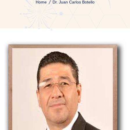
Home
Dr. Juan Carlos Botello