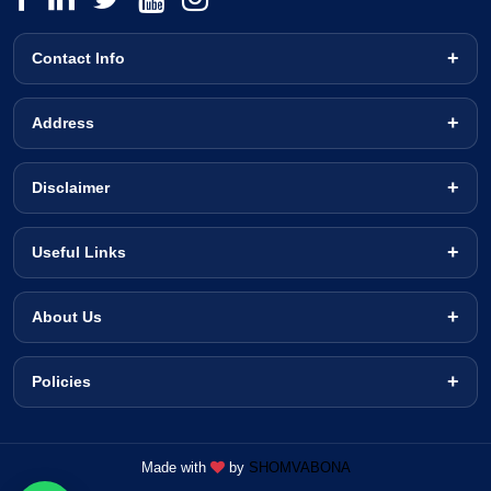
Contact Info
Address
Disclaimer
Useful Links
About Us
Policies
Made with
by
SHOMVABONA