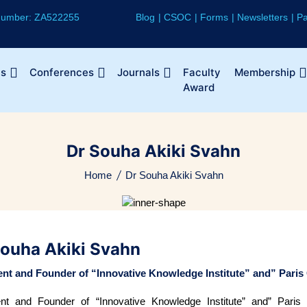
 Number: ZA522255
Blog
CSOC
Forms
Newsletters
Pa
Us
Conferences
Journals
Faculty
Membership
Award
Dr Souha Akiki Svahn
Home
Dr Souha Akiki Svahn
Souha Akiki Svahn
ent and Founder of “Innovative Knowledge Institute” and” Paris
ent and Founder of “Innovative Knowledge Institute” and” Paris