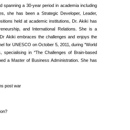
d spanning a 30-year period in academia including
oles, she has been a Strategic Developer, Leader,
tions held at academic institutions, Dr. Akiki has
eneurship, and International Relations. She is a
 Dr Akiki embraces the challenges and enjoys the
panel for UNESCO on October 5, 2011, during “World
, specialising in “The Challenges of Brain-based
rned a Master of Business Administration. She has
ns post war
tion?