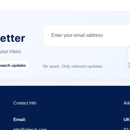
etter
your inbox.
earch updates
No spam. Only relevant updates.
Contact Info
Ad
Email:
UK 
info@cberuk.com
82 