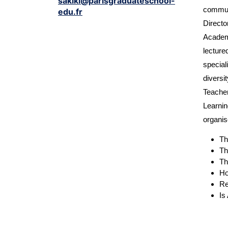
sakiki@parisgraduateschool-
communi
edu.fr
Directo
Academi
lecture
special
diversi
Teacher
Learnin
organis
Th
Th
Th
Ho
Re
Is