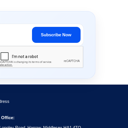
Subscribe Now
dress
Office:
Longley Road, Harrow, Middlesex HA1 4TQ