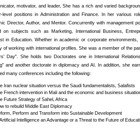
cator, motivator, and leader, She has a rich and varied backgroun
r-level positions in Administration and Finance. In her various r
c Director, Author, and Mentor. Concurrently with management posi
d on subjects such as Marketing, International Business, Entrepr
ist in Education. Whether in academic or corporate environments,
ty of working with international profiles. She was a member of the 
s’ Day”. She holds two Doctorates one in International Relations
g” and another doctorate in diplomacy and AI. In addition, she ea
ed many conferences including the following:
e Iran nuclear situation versus the Saudi fundamentalists, Salafists
e French intervention in Mali and the economic and business situatio
e Future Strategy of Sahel, Africa
w to rebuild Middle East Diplomacy
form, Perform and Transform into Sustainable Development
 Artificial Intelligence an Advantage or a Threat to the Future of Educa