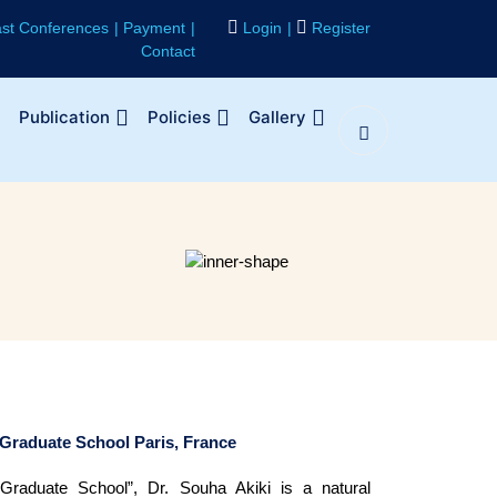
st Conferences
Payment
Login
Register
Contact
Publication
Policies
Gallery
 Graduate School Paris, France
 Graduate School”, Dr. Souha Akiki is a natural