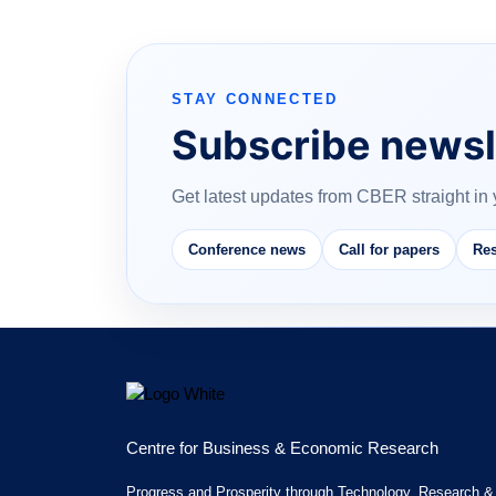
STAY CONNECTED
Subscribe newsl
Get latest updates from CBER straight in 
Conference news
Call for papers
Res
Centre for Business & Economic Research
Progress and Prosperity through Technology, Research &