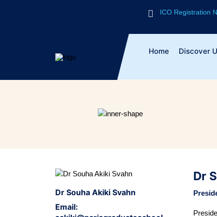
ICO Registration
Home
Discover 
Dr 
Dr Souha Akiki Svahn
Presid
Email:
Presid