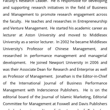
Faculty’s Research Leader. He is responsible for developing
and supporting research initiatives in the field of Business
and Management to promote research engagement across
the faculty. He teaches and researches in Entrepreneurship
and Venture Management. He started his academic career as
lecturer at Aston University and moved to Middlesex
University as a senior lecturer. In 2002 he became Middlesex
University’s Professor of Chinese Management, and
researched in performance management and managerial
development. He joined Newport University in 2006 and
was their Associate Dean for Research and Enterprise as well
as Professor of Management. Jonathan is the Editor-in-Chief
of the International Journal of Business Performance
Management with Inderscience Publishers. He is on the
editorial board of the Journal of Islamic Marketing, Editorial
Committee for Management at Foxwell and Davis Publishers