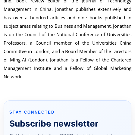
and, book review editor of the Journal of Technology
Management in China. Jonathan publishes extensively and
has over a hundred articles and nine books published in
subject areas relating to Business and Management. Jonathan
is on the Council of the National Conference of Universities
Professors, a Council member of the Universities China
Committee in London, and a Board Member of the Directors
of Ming-Ai (London). Jonathan is a Fellow of the Chartered
Management Institute and a Fellow of Global Marketing
Network
STAY CONNECTED
Subscribe newsletter