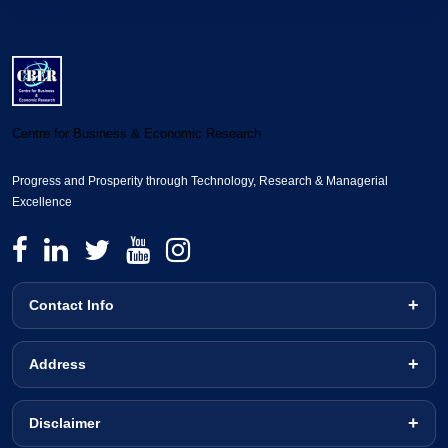
Centre for Business & Economic Research
Progress and Prosperity through Technology, Research & Managerial
Excellence
Contact Info
Address
Disclaimer