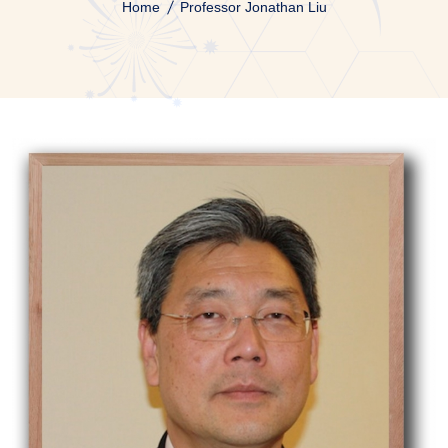
Home
Professor Jonathan Liu