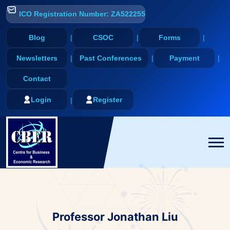
ICO Registration Number: ZA522255
Blog
CSOC
Forms
Newsletters
Past Conferences
Payment
Contact
Login
Register
Professor Jonathan Liu