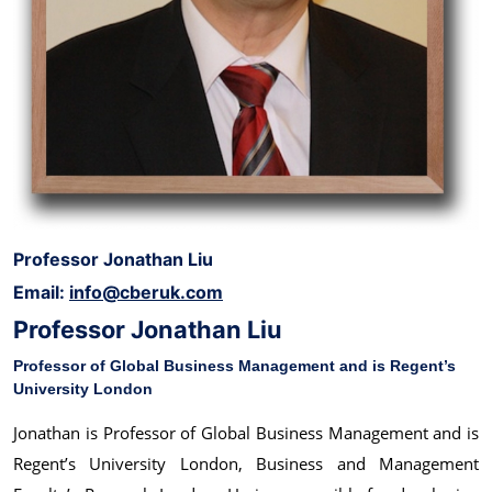
Professor Jonathan Liu
Email:
info@cberuk.com
Professor Jonathan Liu
Professor of Global Business Management and is Regent’s
University London
Jonathan is Professor of Global Business Management and is
Regent’s University London, Business and Management