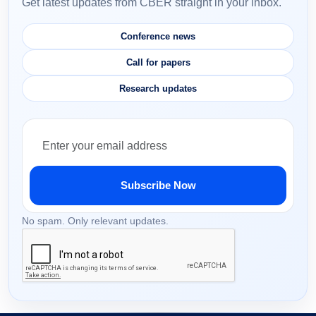
Get latest updates from CBER straight in your inbox.
Conference news
Call for papers
Research updates
Subscribe Now
No spam. Only relevant updates.