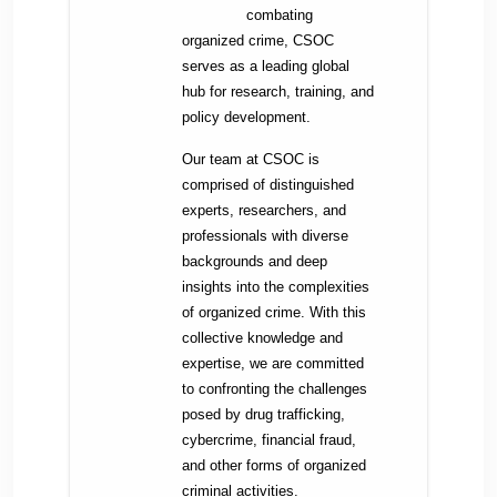
combating
organized crime, CSOC
serves as a leading global
hub for research, training, and
policy development.
Our team at CSOC is
comprised of distinguished
experts, researchers, and
professionals with diverse
backgrounds and deep
insights into the complexities
of organized crime. With this
collective knowledge and
expertise, we are committed
to confronting the challenges
posed by drug trafficking,
cybercrime, financial fraud,
and other forms of organized
criminal activities.