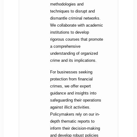
methodologies and
techniques to disrupt and
dismantle criminal networks.
We collaborate with academic
institutions to develop
rigorous courses that promote
a comprehensive
understanding of organized
crime and its implications.
For businesses seeking
protection from financial
crimes, we offer expert
guidance and insights into
safeguarding their operations
against illicit activities.
Policymakers rely on our in-
depth thematic reports to
inform their decision-making
and develop robust policies