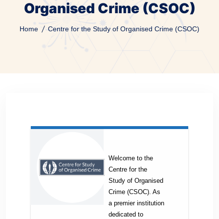
Organised Crime (CSOC)
Home
Centre for the Study of Organised Crime (CSOC)
Welcome to the
Centre for the
Study of Organised
Crime (CSOC). As
a premier institution
dedicated to