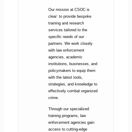
Our mission at CSOC is
clear: to provide bespoke
training and research
services tailored to the
specific needs of our
partners. We work closely
with law enforcement
agencies, academic
institutions, businesses, and
policymakers to equip them
with the latest tools,
strategies, and knowledge to
effectively combat organized
crime.
Through our specialized
training programs, law
enforcement agencies gain
access to cutting-edge