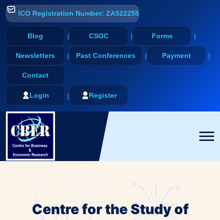
ICO Registration Number: ZA522255
Blog
CSOC
Forms
Newsletters
Past Conferences
Payment
Contact
Login
Register
Centre for the Study of