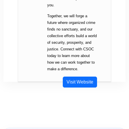
you.
Together, we will forge a
future where organized crime
finds no sanctuary, and our
collective efforts build a world
of security, prosperity, and
justice. Connect with CSOC
today to learn more about
how we can work together to
make a difference.
Visit Website