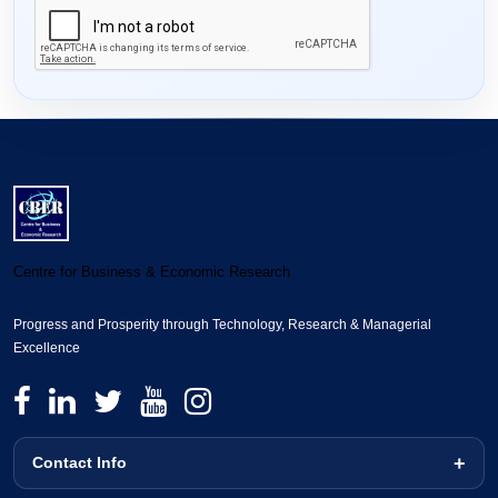
Centre for Business & Economic Research
Progress and Prosperity through Technology, Research & Managerial
Excellence
Contact Info