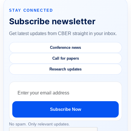
STAY CONNECTED
Subscribe newsletter
Get latest updates from CBER straight in your inbox.
Conference news
Call for papers
Research updates
Subscribe Now
No spam. Only relevant updates.