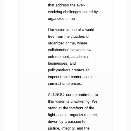
that address the ever-
evolving challenges posed by
organized crime.
Our vision is one of a world
free from the clutches of
organized crime, where
collaboration between law
enforcement, academia,
businesses, and
policymakers creates an
impenetrable barrier against
criminal enterprises.
At CSOC, our commitment to
this vision is unwavering. We
stand at the forefront of the
fight against organized crime,
driven by a passion for
justice, integrity, and the