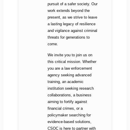
pursuit of a safer society. Our
work extends beyond the
present, as we strive to leave
a lasting legacy of resilience
and vigilance against criminal
threats for generations to
come.
We invite you to join us on
this critical mission. Whether
you are a law enforcement
agency seeking advanced
training, an academic
institution seeking research
collaborations, a business
aiming to fortify against
financial crimes, or a
policymaker searching for
evidence-based solutions,
CSOC is here to partner with