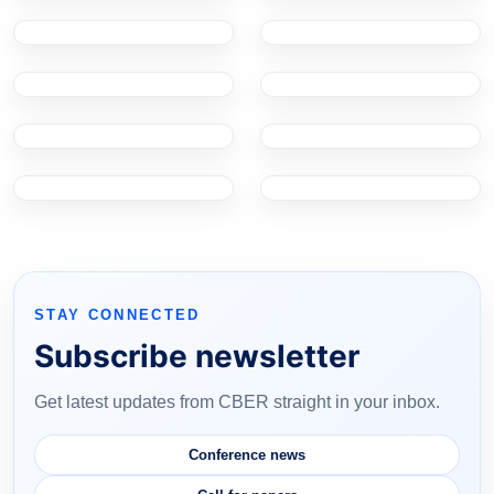
STAY CONNECTED
Subscribe newsletter
Get latest updates from CBER straight in your inbox.
Conference news