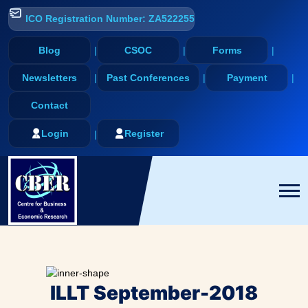
ICO Registration Number: ZA522255
Blog
CSOC
Forms
Newsletters
Past Conferences
Payment
Contact
Login
Register
ILLT September-2018