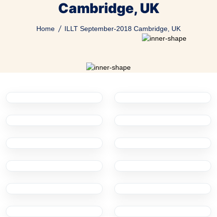
Cambridge, UK
Home
ILLT September-2018 Cambridge, UK