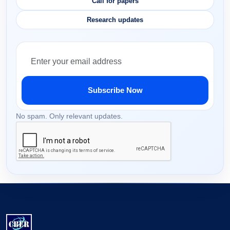
Call for papers
Research updates
Subscribe Now
No spam. Only relevant updates.