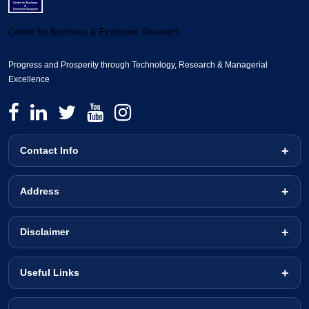
Centre for Business & Economic Research
Progress and Prosperity through Technology, Research & Managerial
Excellence
Contact Info
Address
Disclaimer
Useful Links