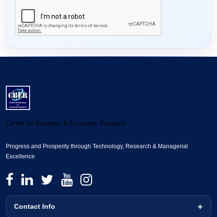
Centre for Business & Economic Research
Progress and Prosperity through Technology, Research & Managerial
Excellence
Contact Info