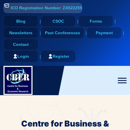
ICO Registration Number: ZA522255
Blog
CSOC
Forms
Newsletters
Past Conferences
Payment
Contact
Login
Register
Centre for Business &