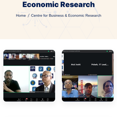
Economic Research
Home
Centre for Business & Economic Research