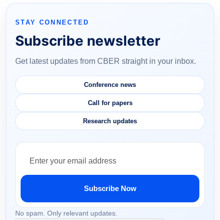
STAY CONNECTED
Subscribe newsletter
Get latest updates from CBER straight in your inbox.
Conference news
Call for papers
Research updates
Subscribe Now
No spam. Only relevant updates.