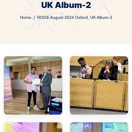
UK Album-2
Home
ROGE August-2024 Oxford, UK Album-2