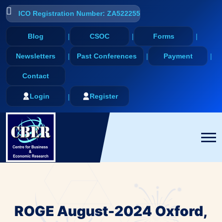
ICO Registration Number: ZA522255
Blog
CSOC
Forms
Newsletters
Past Conferences
Payment
Contact
Login
Register
ROGE August-2024 Oxford,