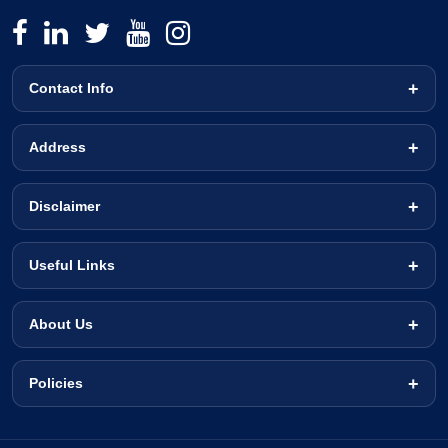
Contact Info
Address
Disclaimer
Useful Links
About Us
Policies