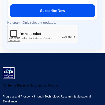
Subscribe Now
No spam. Only relevant updates.
Centre for Business & Economic Research
Progress and Prosperity through Technology, Research & Managerial
Excellence