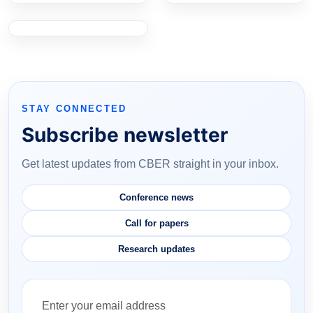
STAY CONNECTED
Subscribe newsletter
Get latest updates from CBER straight in your inbox.
Conference news
Call for papers
Research updates